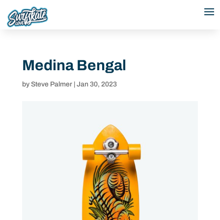
Medina Bengal
by
Steve Palmer
|
Jan 30, 2023