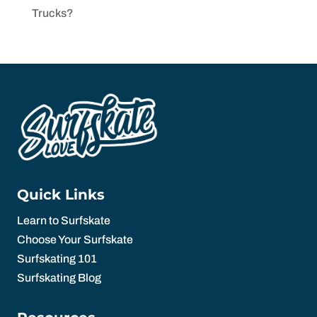
Trucks?
Quick Links
Learn to Surfskate
Choose Your Surfskate
Surfskating 101
Surfskating Blog