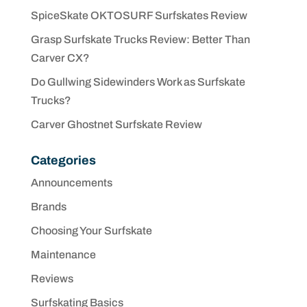
SpiceSkate OKTOSURF Surfskates Review
Grasp Surfskate Trucks Review: Better Than
Carver CX?
Do Gullwing Sidewinders Work as Surfskate
Trucks?
Carver Ghostnet Surfskate Review
Categories
Announcements
Brands
Choosing Your Surfskate
Maintenance
Reviews
Surfskating Basics