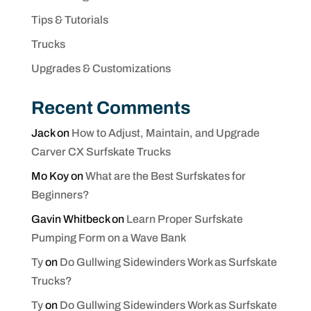
Tips & Tutorials
Trucks
Upgrades & Customizations
Recent Comments
Jack
on
How to Adjust, Maintain, and Upgrade
Carver CX Surfskate Trucks
Mo Koy
on
What are the Best Surfskates for
Beginners?
Gavin Whitbeck
on
Learn Proper Surfskate
Pumping Form on a Wave Bank
Ty
on
Do Gullwing Sidewinders Work as Surfskate
Trucks?
Ty
on
Do Gullwing Sidewinders Work as Surfskate