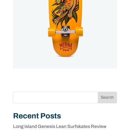
Search
Recent Posts
Long Island Genesis Lean Surfskates Review