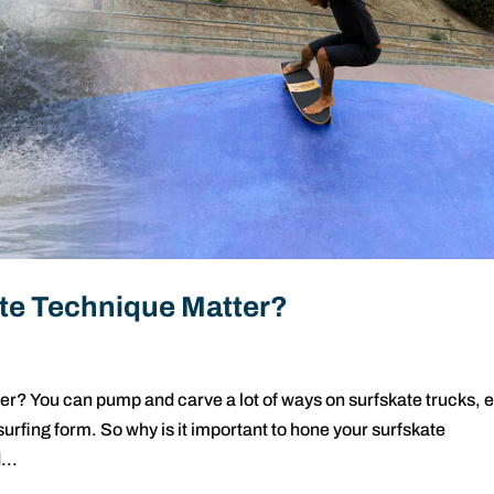
te Technique Matter?
? You can pump and carve a lot of ways on surfskate trucks, 
 surfing form. So why is it important to hone your surfskate
...