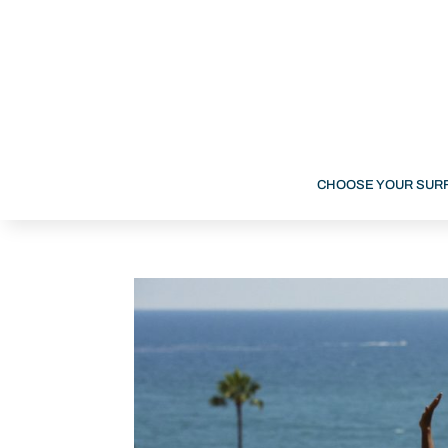
CHOOSE YOUR SUR