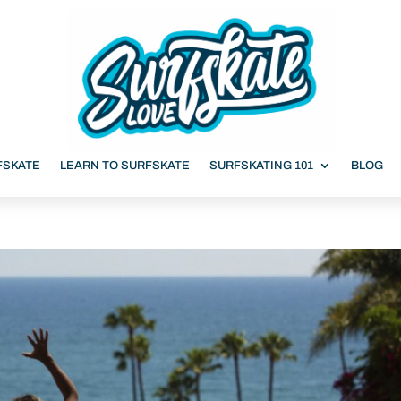
FSKATE
LEARN TO SURFSKATE
SURFSKATING 101
BLOG