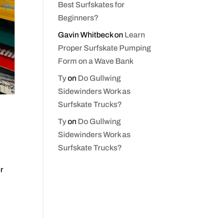
Best Surfskates for
Beginners?
Gavin Whitbeck
on
Learn
Proper Surfskate Pumping
Form on a Wave Bank
Ty
on
Do Gullwing
Sidewinders Work as
Surfskate Trucks?
Ty
on
Do Gullwing
Sidewinders Work as
Surfskate Trucks?
ur