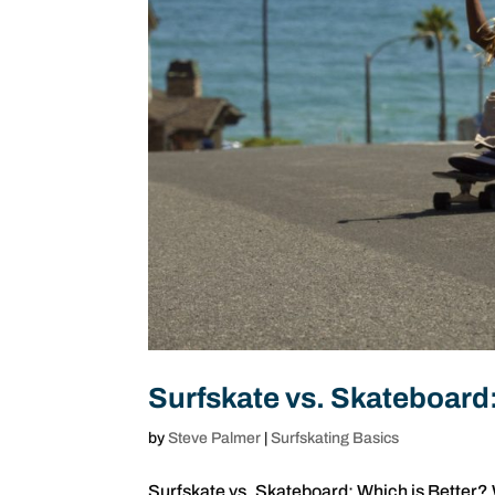
Surfskate vs. Skateboard:
by
Steve Palmer
|
Surfskating Basics
Surfskate vs. Skateboard: Which is Better? 