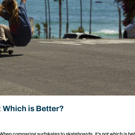
 Which is Better?
When comparing surfskates to skateboards, it’s not which is bet