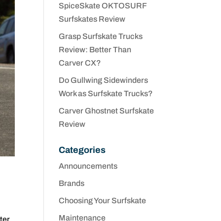
SpiceSkate OKTOSURF
Surfskates Review
Grasp Surfskate Trucks
Review: Better Than
Carver CX?
Do Gullwing Sidewinders
Work as Surfskate Trucks?
Carver Ghostnet Surfskate
Review
Categories
Announcements
Brands
Choosing Your Surfskate
Maintenance
ter.