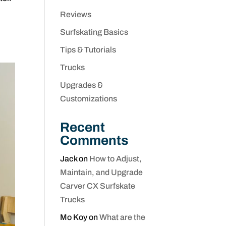
Reviews
Surfskating Basics
Tips & Tutorials
Trucks
Upgrades &
Customizations
Recent
Comments
Jack
on
How to Adjust,
Maintain, and Upgrade
Carver CX Surfskate
Trucks
Mo Koy
on
What are the