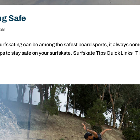
ng Safe
als
surfskating can be among the safest board sports, it always co
tips to stay safe on your surfskate. Surfskate Tips Quick Links T