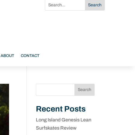
ABOUT
CONTACT
Search
Recent Posts
Long Island Genesis Lean
Surfskates Review