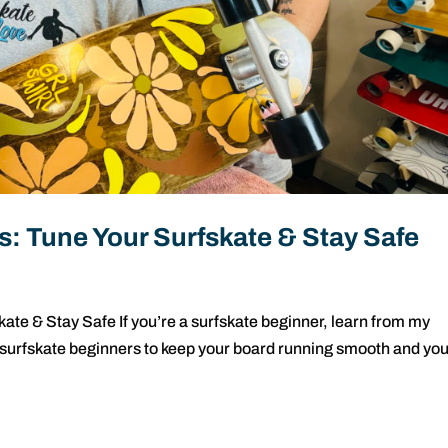
s: Tune Your Surfskate & Stay Safe
ate & Stay Safe If you’re a surfskate beginner, learn from my
 surfskate beginners to keep your board running smooth and yo