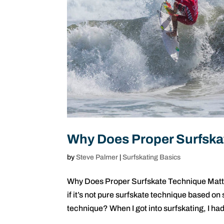
Why Does Proper Surfska
by
Steve Palmer
|
Surfskating Basics
Why Does Proper Surfskate Technique Matter
if it’s not pure surfskate technique based on
technique? When I got into surfskating, I had