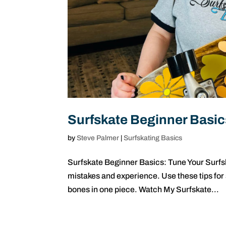
Surfskate Beginner Basic
by
Steve Palmer
|
Surfskating Basics
Surfskate Beginner Basics: Tune Your Surfsk
mistakes and experience. Use these tips for
bones in one piece. Watch My Surfskate...