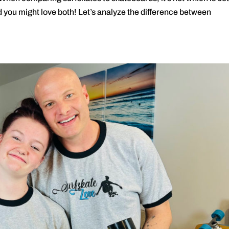
nd you might love both! Let’s analyze the difference between