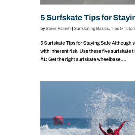
5 Surfskate Tips for Stayi
by
Steve Palmer
|
Surfskating Basics
,
Tips & Tutori
5 Surfskate Tips for Staying Safe Although 
with inherent risk. Use these five surfskate 
#1: Get the right surfskate wheelbase....