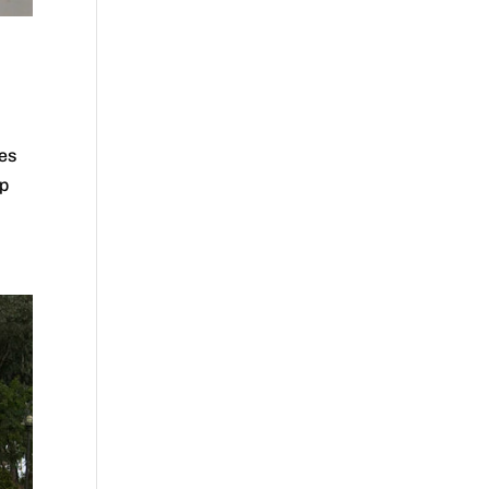
mes
ip