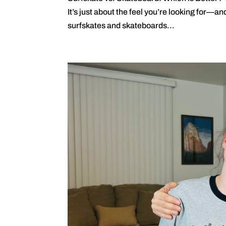
It’s just about the feel you’re looking for—a
surfskates and skateboards...