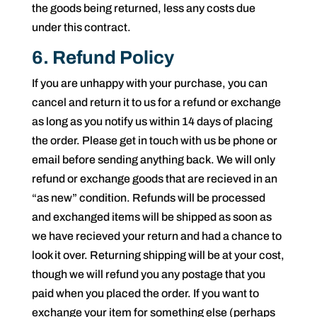
the goods being returned, less any costs due
under this contract.
6. Refund Policy
If you are unhappy with your purchase, you can
cancel and return it to us for a refund or exchange
as long as you notify us within 14 days of placing
the order. Please get in touch with us be phone or
email before sending anything back. We will only
refund or exchange goods that are recieved in an
“as new” condition. Refunds will be processed
and exchanged items will be shipped as soon as
we have recieved your return and had a chance to
look it over. Returning shipping will be at your cost,
though we will refund you any postage that you
paid when you placed the order. If you want to
exchange your item for something else (perhaps