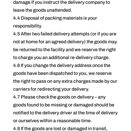
damage if you instruct the delivery company to
leave the goods unattended.
4.4 Disposal of packing materials is your
responsibility.
4.5 After two failed delivery attempts (or if you are
not at home for an agreed delivery) the goods may
be returned to the facility and we reserve the right
to charge you an additional re-delivery charge.
4.6 If you change the delivery address once the
goods have been dispatched to you, we reserve
the right to pass on any extra charges made by our
carriers for redirecting your delivery.
4.7 Please check the goods on delivery – any
goods found to be missing or damaged should be
notified to the delivery driver at the time of delivery
or ourselves within a reasonable time.
4.8 If the goods are lost or damaged in transit,