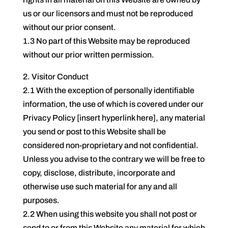
us or our licensors and must not be reproduced
without our prior consent.
1.3 No part of this Website may be reproduced
without our prior written permission.
2. Visitor Conduct
2.1 With the exception of personally identifiable
information, the use of which is covered under our
Privacy Policy [insert hyperlink here], any material
you send or post to this Website shall be
considered non-proprietary and not confidential.
Unless you advise to the contrary we will be free to
copy, disclose, distribute, incorporate and
otherwise use such material for any and all
purposes.
2.2 When using this website you shall not post or
send to or from this Website any material for which