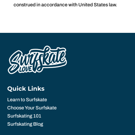
construed in accordance with United States law.
Quick Links
Learn to Surfskate
Choose Your Surfskate
Surfskating 101
Surfskating Blog