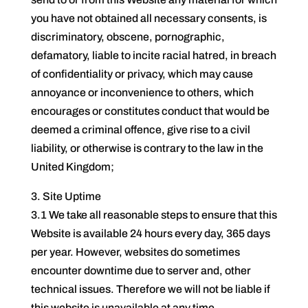
you have not obtained all necessary consents, is
discriminatory, obscene, pornographic,
defamatory, liable to incite racial hatred, in breach
of confidentiality or privacy, which may cause
annoyance or inconvenience to others, which
encourages or constitutes conduct that would be
deemed a criminal offence, give rise to a civil
liability, or otherwise is contrary to the law in the
United Kingdom;
3. Site Uptime
3.1 We take all reasonable steps to ensure that this
Website is available 24 hours every day, 365 days
per year. However, websites do sometimes
encounter downtime due to server and, other
technical issues. Therefore we will not be liable if
this website is unavailable at any time.