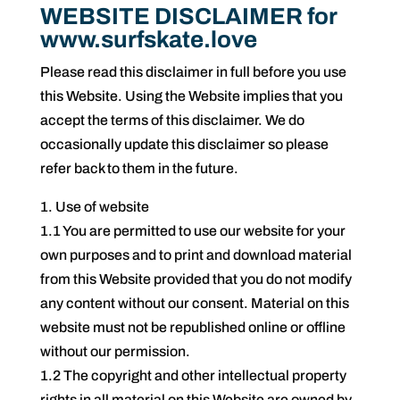
WEBSITE DISCLAIMER for
www.surfskate.love
Please read this disclaimer in full before you use
this Website. Using the Website implies that you
accept the terms of this disclaimer. We do
occasionally update this disclaimer so please
refer back to them in the future.
1. Use of website
1.1 You are permitted to use our website for your
own purposes and to print and download material
from this Website provided that you do not modify
any content without our consent. Material on this
website must not be republished online or offline
without our permission.
1.2 The copyright and other intellectual property
rights in all material on this Website are owned by