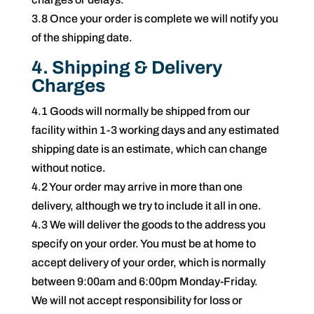
3.8 Once your order is complete we will notify you
of the shipping date.
4. Shipping & Delivery
Charges
4.1 Goods will normally be shipped from our
facility within 1-3 working days and any estimated
shipping date is an estimate, which can change
without notice.
4.2 Your order may arrive in more than one
delivery, although we try to include it all in one.
4.3 We will deliver the goods to the address you
specify on your order. You must be at home to
accept delivery of your order, which is normally
between 9:00am and 6:00pm Monday-Friday.
We will not accept responsibility for loss or