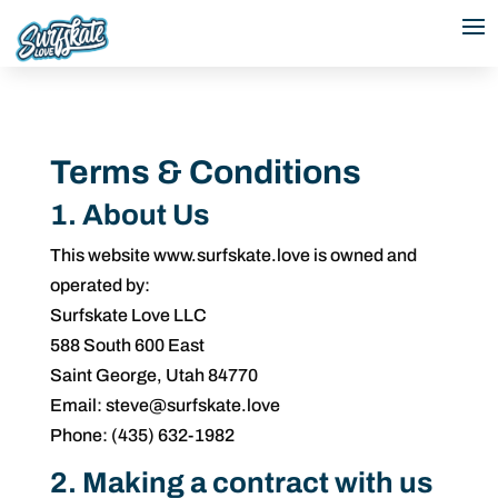
Terms & Conditions
1. About Us
This website www.surfskate.love is owned and
operated by:
Surfskate Love LLC
588 South 600 East
Saint George, Utah 84770
Email: steve@surfskate.love
Phone: (435) 632-1982
2. Making a contract with us