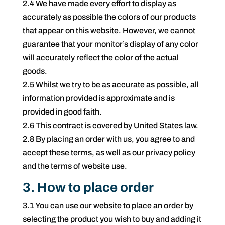
2.4 We have made every effort to display as
accurately as possible the colors of our products
that appear on this website. However, we cannot
guarantee that your monitor’s display of any color
will accurately reflect the color of the actual
goods.
2.5 Whilst we try to be as accurate as possible, all
information provided is approximate and is
provided in good faith.
2.6 This contract is covered by United States law.
2.8 By placing an order with us, you agree to and
accept these terms, as well as our privacy policy
and the terms of website use.
3. How to place order
3.1 You can use our website to place an order by
selecting the product you wish to buy and adding it