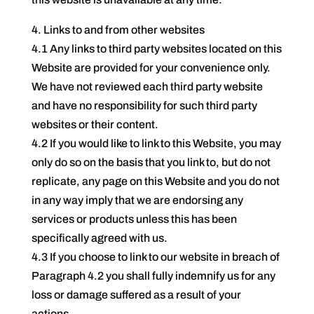
4. Links to and from other websites
4.1 Any links to third party websites located on this
Website are provided for your convenience only.
We have not reviewed each third party website
and have no responsibility for such third party
websites or their content.
4.2 If you would like to link to this Website, you may
only do so on the basis that you link to, but do not
replicate, any page on this Website and you do not
in any way imply that we are endorsing any
services or products unless this has been
specifically agreed with us.
4.3 If you choose to link to our website in breach of
Paragraph 4.2 you shall fully indemnify us for any
loss or damage suffered as a result of your
actions.