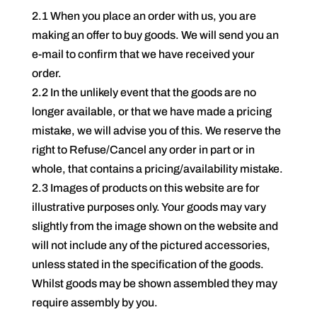
2.1 When you place an order with us, you are
making an offer to buy goods. We will send you an
e-mail to confirm that we have received your
order.
2.2 In the unlikely event that the goods are no
longer available, or that we have made a pricing
mistake, we will advise you of this. We reserve the
right to Refuse/Cancel any order in part or in
whole, that contains a pricing/availability mistake.
2.3 Images of products on this website are for
illustrative purposes only. Your goods may vary
slightly from the image shown on the website and
will not include any of the pictured accessories,
unless stated in the specification of the goods.
Whilst goods may be shown assembled they may
require assembly by you.