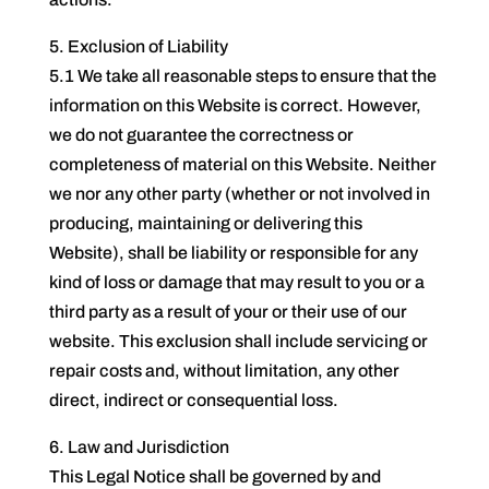
5. Exclusion of Liability
5.1 We take all reasonable steps to ensure that the
information on this Website is correct. However,
we do not guarantee the correctness or
completeness of material on this Website. Neither
we nor any other party (whether or not involved in
producing, maintaining or delivering this
Website), shall be liability or responsible for any
kind of loss or damage that may result to you or a
third party as a result of your or their use of our
website. This exclusion shall include servicing or
repair costs and, without limitation, any other
direct, indirect or consequential loss.
6. Law and Jurisdiction
This Legal Notice shall be governed by and