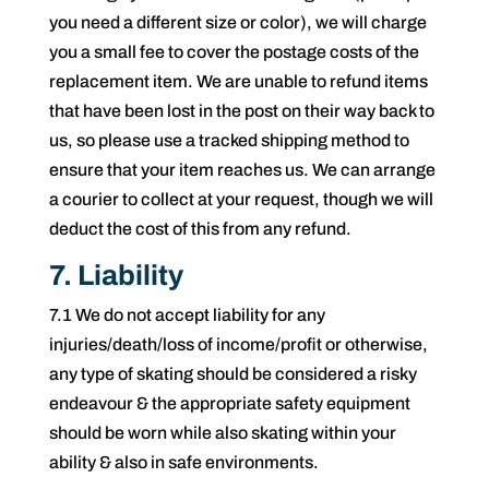
you need a different size or color), we will charge
you a small fee to cover the postage costs of the
replacement item. We are unable to refund items
that have been lost in the post on their way back to
us, so please use a tracked shipping method to
ensure that your item reaches us. We can arrange
a courier to collect at your request, though we will
deduct the cost of this from any refund.
7. Liability
7.1 We do not accept liability for any
injuries/death/loss of income/profit or otherwise,
any type of skating should be considered a risky
endeavour & the appropriate safety equipment
should be worn while also skating within your
ability & also in safe environments.