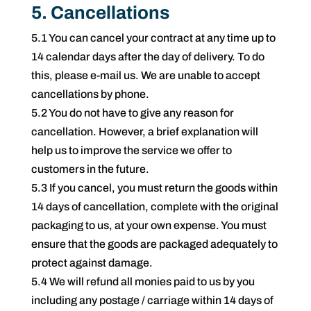
5. Cancellations
5.1 You can cancel your contract at any time up to
14 calendar days after the day of delivery. To do
this, please e-mail us. We are unable to accept
cancellations by phone.
5.2 You do not have to give any reason for
cancellation. However, a brief explanation will
help us to improve the service we offer to
customers in the future.
5.3 If you cancel, you must return the goods within
14 days of cancellation, complete with the original
packaging to us, at your own expense. You must
ensure that the goods are packaged adequately to
protect against damage.
5.4 We will refund all monies paid to us by you
including any postage / carriage within 14 days of