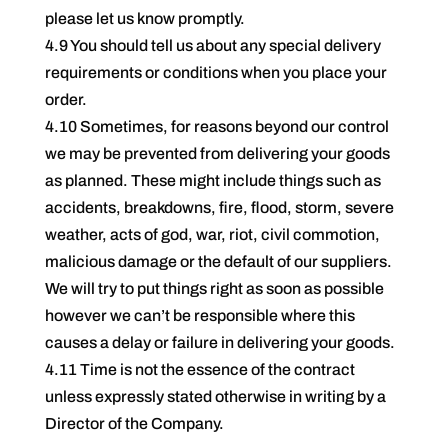
please let us know promptly.
4.9 You should tell us about any special delivery
requirements or conditions when you place your
order.
4.10 Sometimes, for reasons beyond our control
we may be prevented from delivering your goods
as planned. These might include things such as
accidents, breakdowns, fire, flood, storm, severe
weather, acts of god, war, riot, civil commotion,
malicious damage or the default of our suppliers.
We will try to put things right as soon as possible
however we can’t be responsible where this
causes a delay or failure in delivering your goods.
4.11 Time is not the essence of the contract
unless expressly stated otherwise in writing by a
Director of the Company.