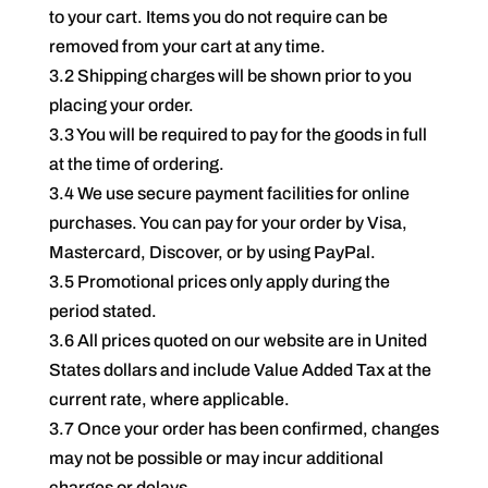
to your cart. Items you do not require can be
removed from your cart at any time.
3.2 Shipping charges will be shown prior to you
placing your order.
3.3 You will be required to pay for the goods in full
at the time of ordering.
3.4 We use secure payment facilities for online
purchases. You can pay for your order by Visa,
Mastercard, Discover, or by using PayPal.
3.5 Promotional prices only apply during the
period stated.
3.6 All prices quoted on our website are in United
States dollars and include Value Added Tax at the
current rate, where applicable.
3.7 Once your order has been confirmed, changes
may not be possible or may incur additional
charges or delays.