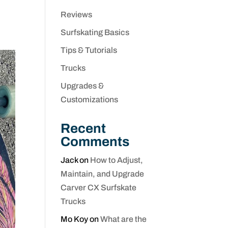
Reviews
Surfskating Basics
Tips & Tutorials
Trucks
Upgrades &
Customizations
Recent
Comments
Jack
on
How to Adjust,
Maintain, and Upgrade
Carver CX Surfskate
Trucks
Mo Koy
on
What are the