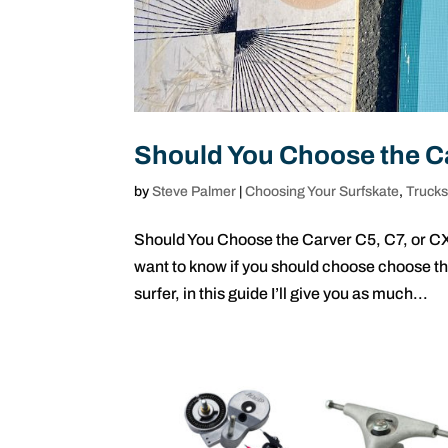
Should You Choose the Ca
by
Steve Palmer
|
Choosing Your Surfskate
,
Truck
Should You Choose the Carver C5, C7, or CX?
want to know if you should choose choose th
surfer, in this guide I’ll give you as much...