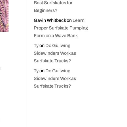
Best Surfskates for
Beginners?
Gavin Whitbeck
on
Learn
Proper Surfskate Pumping
Form on a Wave Bank
Ty
on
Do Gullwing
Sidewinders Work as
Surfskate Trucks?
u
Ty
on
Do Gullwing
Sidewinders Work as
Surfskate Trucks?