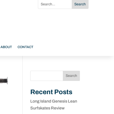
ABOUT
CONTACT
Search
Recent Posts
Long Island Genesis Lean
Surfskates Review