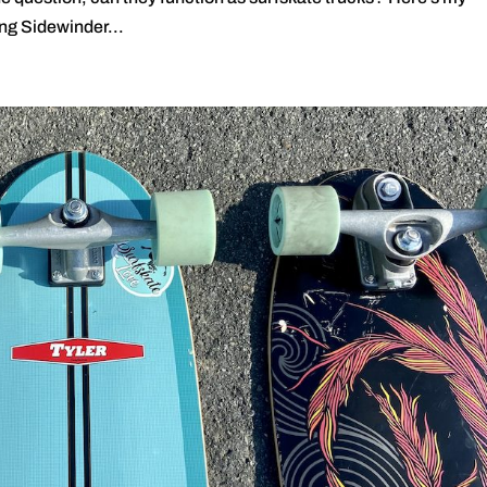
ng Sidewinder...