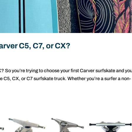
rver C5, C7, or CX?
s
 So you’re trying to choose your first Carver surfskate and yo
e C5, CX, or C7 surfskate truck. Whether you’re a surfer a non-