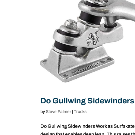
Do Gullwing Sidewinders
by
Steve Palmer
|
Trucks
Do Gullwing Sidewinders Work as Surfskate
design that enables deep lean. This raises t