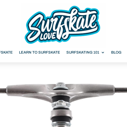
FSKATE
LEARN TO SURFSKATE
SURFSKATING 101
BLOG