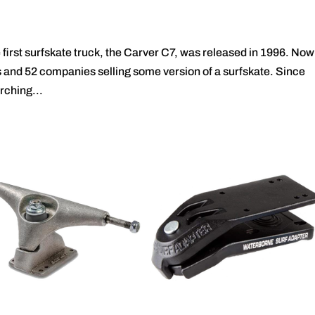
irst surfskate truck, the Carver C7, was released in 1996. Now
cks and 52 companies selling some version of a surfskate. Since
rching...