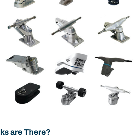
ks are There?