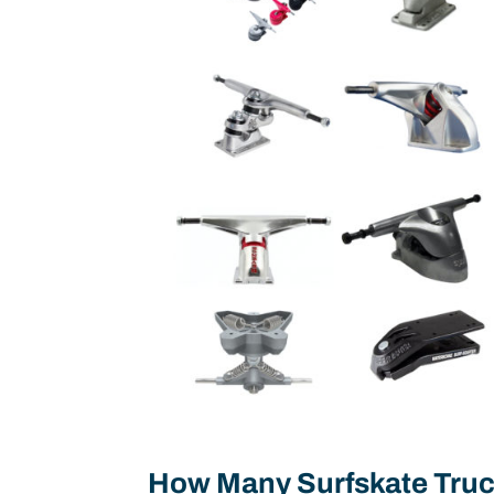
How Many Surfskate Truc