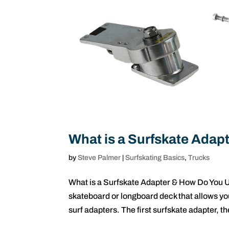
What is a Surfskate Ada
by
Steve Palmer
|
Surfskating Basics
,
Trucks
What is a Surfskate Adapter & How Do You U
skateboard or longboard deck that allows you
surf adapters. The first surfskate adapter, th