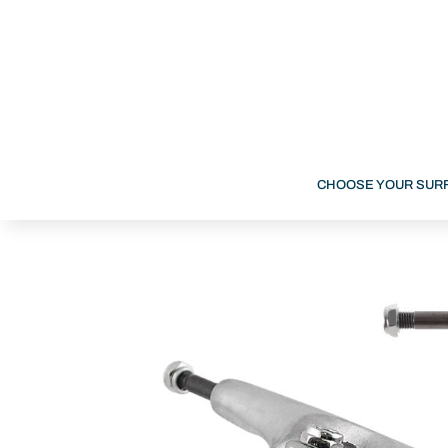
CHOOSE YOUR SUR