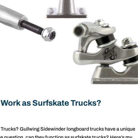
 Work as Surfskate Trucks?
 Trucks? Gullwing Sidewinder longboard trucks have a unique
he question, can they function as surfskate trucks? Here’s my