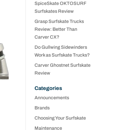
SpiceSkate OKTOSURF
Surfskates Review
Grasp Surfskate Trucks
Review: Better Than
Carver CX?
Do Gullwing Sidewinders
Work as Surfskate Trucks?
Carver Ghostnet Surfskate
Review
Categories
Announcements
Brands
Choosing Your Surfskate
Maintenance