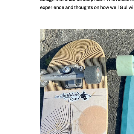
experience and thoughts on how well Gullwi