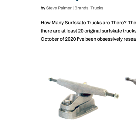
by
Steve Palmer
|
Brands
,
Trucks
How Many Surfskate Trucks are There? The f
there are at least 20 original surfskate tru
October of 2020 I’ve been obsessively resea