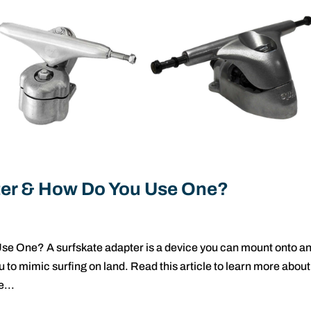
pter & How Do You Use One?
se One? A surfskate adapter is a device you can mount onto a
 to mimic surfing on land. Read this article to learn more about
e...