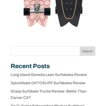
Search
Recent Posts
Long Island Genesis Lean Surfskates Review
SpiceSkate OKTOSURF Surfskates Review
Grasp Surfskate Trucks Review: Better Than
Carver CX?
Do Gullwing Sidewinders Work as Surfskate