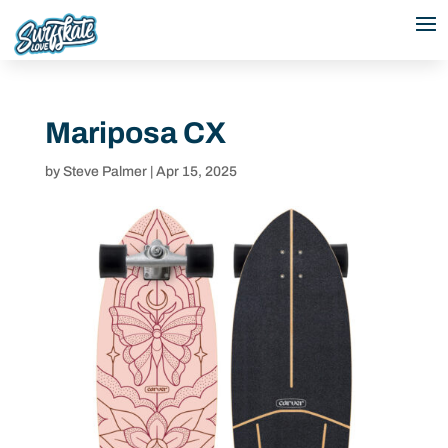
Mariposa CX
by
Steve Palmer
|
Apr 15, 2025