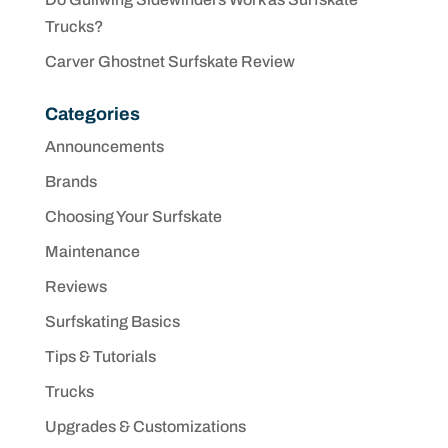
Trucks?
Carver Ghostnet Surfskate Review
Categories
Announcements
Brands
Choosing Your Surfskate
Maintenance
Reviews
Surfskating Basics
Tips & Tutorials
Trucks
Upgrades & Customizations