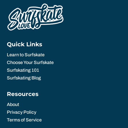
Quick Links
Learn to Surfskate
Choose Your Surfskate
Surfskating 101
Surfskating Blog
Resources
About
Privacy Policy
Terms of Service