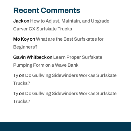
Recent Comments
Jack
on
How to Adjust, Maintain, and Upgrade
Carver CX Surfskate Trucks
Mo Koy
on
What are the Best Surfskates for
Beginners?
Gavin Whitbeck
on
Learn Proper Surfskate
Pumping Form on a Wave Bank
Ty
on
Do Gullwing Sidewinders Work as Surfskate
Trucks?
Ty
on
Do Gullwing Sidewinders Work as Surfskate
Trucks?