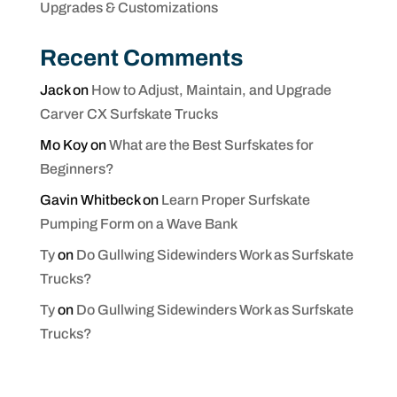
Upgrades & Customizations
Recent Comments
Jack
on
How to Adjust, Maintain, and Upgrade
Carver CX Surfskate Trucks
Mo Koy
on
What are the Best Surfskates for
Beginners?
Gavin Whitbeck
on
Learn Proper Surfskate
Pumping Form on a Wave Bank
Ty
on
Do Gullwing Sidewinders Work as Surfskate
Trucks?
Ty
on
Do Gullwing Sidewinders Work as Surfskate
Trucks?