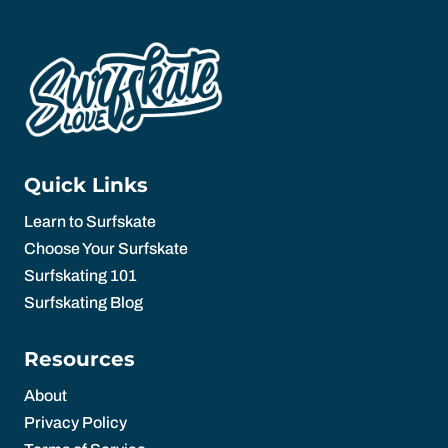
Quick Links
Learn to Surfskate
Choose Your Surfskate
Surfskating 101
Surfskating Blog
Resources
About
Privacy Policy