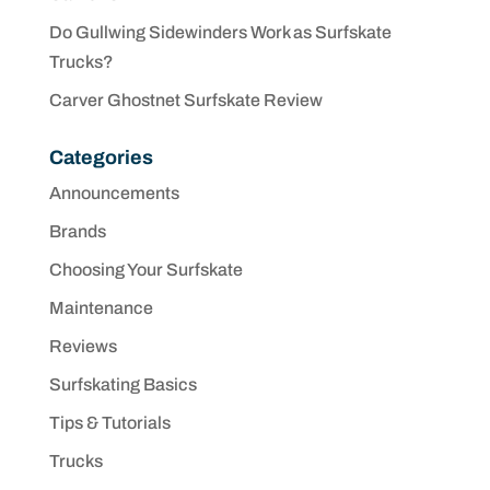
Do Gullwing Sidewinders Work as Surfskate
Trucks?
Carver Ghostnet Surfskate Review
Categories
Announcements
Brands
Choosing Your Surfskate
Maintenance
Reviews
Surfskating Basics
Tips & Tutorials
Trucks