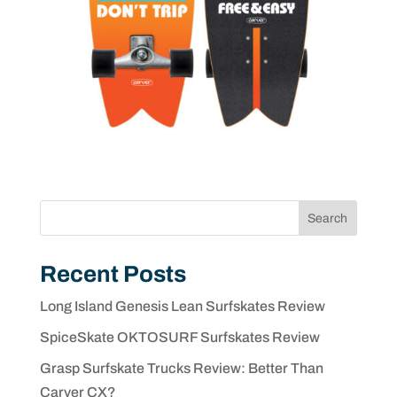
Search
Recent Posts
Long Island Genesis Lean Surfskates Review
SpiceSkate OKTOSURF Surfskates Review
Grasp Surfskate Trucks Review: Better Than
Carver CX?