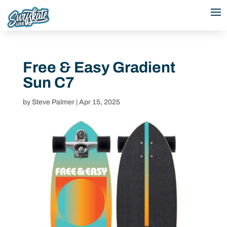
Free & Easy Gradient
Sun C7
by
Steve Palmer
|
Apr 15, 2025