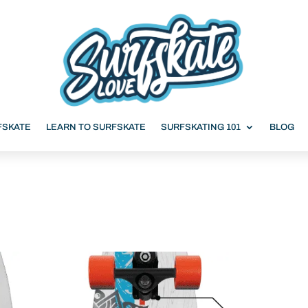
FSKATE
LEARN TO SURFSKATE
SURFSKATING 101
BLOG