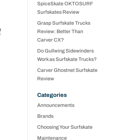
SpiceSkate OKTOSURF
Surfskates Review
Grasp Surfskate Trucks
Review: Better Than
Carver CX?
Do Gullwing Sidewinders
Work as Surfskate Trucks?
Carver Ghostnet Surfskate
Review
Categories
Announcements
Brands
Choosing Your Surfskate
Maintenance