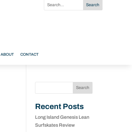
ABOUT
CONTACT
Search
Recent Posts
Long Island Genesis Lean
Surfskates Review