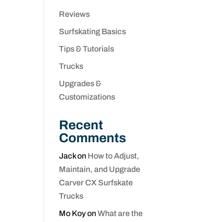
Reviews
Surfskating Basics
Tips & Tutorials
Trucks
Upgrades &
Customizations
Recent
Comments
Jack
on
How to Adjust,
Maintain, and Upgrade
Carver CX Surfskate
Trucks
Mo Koy
on
What are the