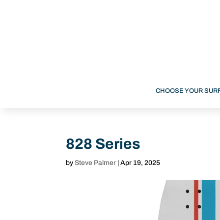
CHOOSE YOUR SUR
828 Series
by
Steve Palmer
|
Apr 19, 2025