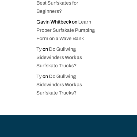
Best Surfskates for
Beginners?
Gavin Whitbeck
on
Learn
Proper Surfskate Pumping
Form on a Wave Bank
Ty
on
Do Gullwing
Sidewinders Work as
Surfskate Trucks?
Ty
on
Do Gullwing
Sidewinders Work as
Surfskate Trucks?