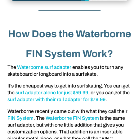
How Does the Waterborne
FIN System Work?
The
Waterborne surf adapter
enables you to turn any
skateboard or longboard into a surfskate.
It’s the cheapest way to get into surfskating. You can get
the
surf adapter alone for just $59.99
, or you can get the
surf adapter with their rail adapter for $79.99
.
Waterborne recently came out with what they call their
FIN System
. The
Waterborne FIN System
is the same
surf adapter, but with one little addition that gives you
customization options. That addition is an insertable
circular metal piece, or what they call the “FIN”: