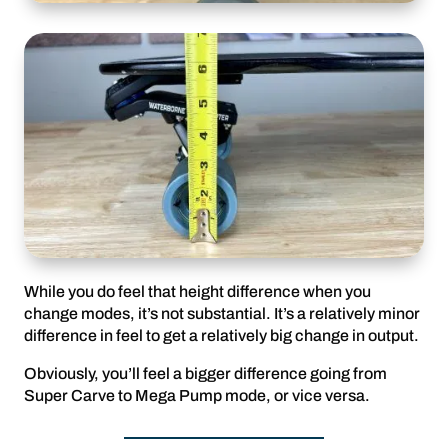
While you do feel that height difference when you
change modes, it’s not substantial. It’s a relatively minor
difference in feel to get a relatively big change in output.
Obviously, you’ll feel a bigger difference going from
Super Carve to Mega Pump mode, or vice versa.