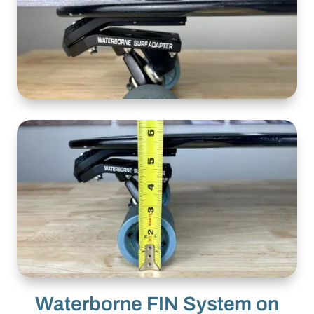
Waterborne FIN System on