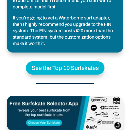
to customize, then I recommend you start with a
complete model first.
If you’re going to get a Waterborne surf adapter,
then I highly recommend you upgrade to the FIN
system. The FIN system costs $20 more than the
standard system, but the customization options
make it worth it.
See the Top 10 Surfskates