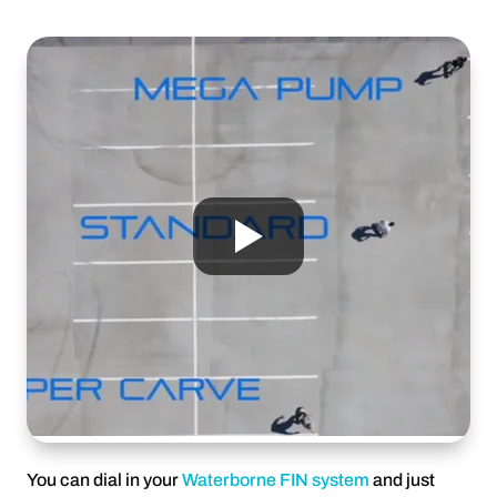
You can dial in your
Waterborne FIN system
and just