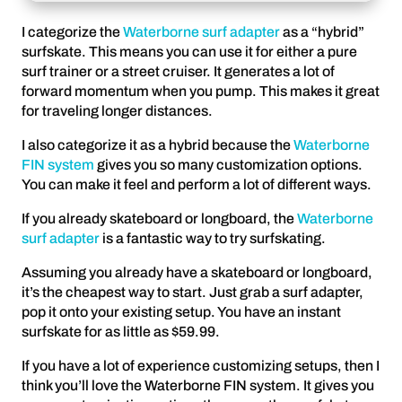
I categorize the
Waterborne surf adapter
as a “hybrid”
surfskate. This means you can use it for either a pure
surf trainer or a street cruiser. It generates a lot of
forward momentum when you pump. This makes it great
for traveling longer distances.
I also categorize it as a hybrid because the
Waterborne
FIN system
gives you so many customization options.
You can make it feel and perform a lot of different ways.
If you already skateboard or longboard, the
Waterborne
surf adapter
is a fantastic way to try surfskating.
Assuming you already have a skateboard or longboard,
it’s the cheapest way to start. Just grab a surf adapter,
pop it onto your existing setup. You have an instant
surfskate for as little as $59.99.
If you have a lot of experience customizing setups, then I
think you’ll love the Waterborne FIN system. It gives you