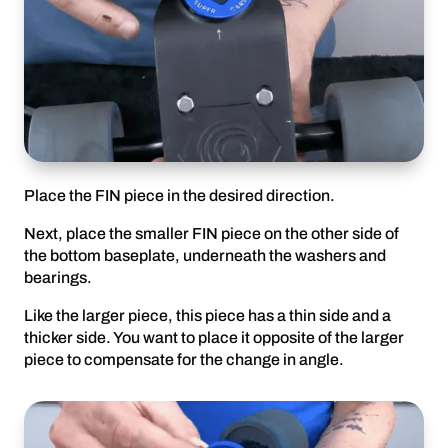
Place the FIN piece in the desired direction.
Next, place the smaller FIN piece on the other side of
the bottom baseplate, underneath the washers and
bearings.
Like the larger piece, this piece has a thin side and a
thicker side. You want to place it opposite of the larger
piece to compensate for the change in angle.