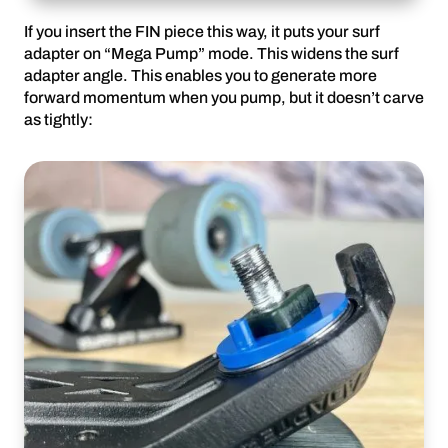
If you insert the FIN piece this way, it puts your surf
adapter on “Mega Pump” mode. This widens the surf
adapter angle. This enables you to generate more
forward momentum when you pump, but it doesn’t carve
as tightly: