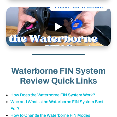
Waterborne FIN System
Review Quick Links
How Does the Waterborne FIN System Work?
Who and What is the Waterborne FIN System Best
For?
How to Change the Waterborne FIN Modes