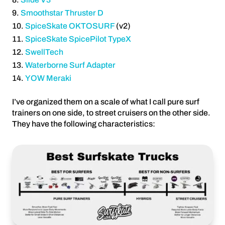
Smoothstar Thruster D
SpiceSkate OKTOSURF
(v2)
SpiceSkate SpicePilot TypeX
SwellTech
Waterborne Surf Adapter
YOW Meraki
I’ve organized them on a scale of what I call pure surf
trainers on one side, to street cruisers on the other side.
They have the following characteristics: