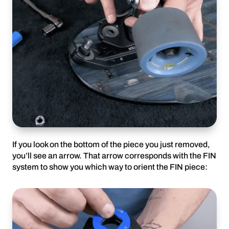
If you look on the bottom of the piece you just removed,
you’ll see an arrow. That arrow corresponds with the FIN
system to show you which way to orient the FIN piece: