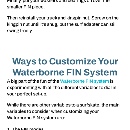
Finally, put your washers and bearings on over the
smaller FIN piece.
Then reinstall your truck and kingpin nut. Screw on the
kingpin nut until it’s snug, but the surf adapter can still
swing freely.
Ways to Customize Your
Waterborne FIN System
A big part of the fun of the
Waterborne FIN system
is
experimenting with all the different variables to dial in
your perfect set-up.
While there are other variables to a surfskate, the main
variables to consider when customizing your
Waterborne FIN system are:
The FIN modes