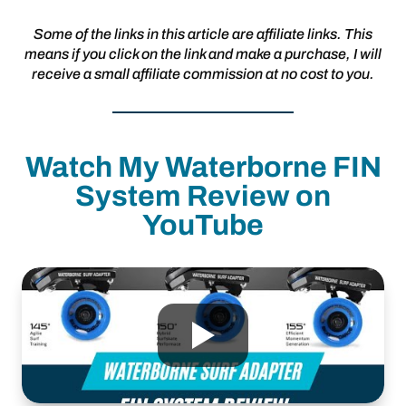
Some of the links in this article are affiliate links. This
means if you click on the link and make a purchase, I will
receive a small affiliate commission at no cost to you.
Watch My Waterborne FIN
System Review on
YouTube