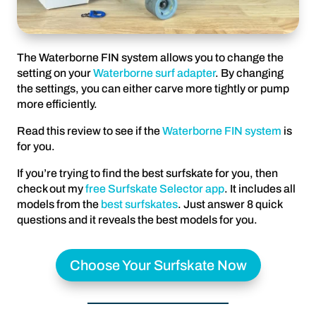
The Waterborne FIN system allows you to change the
setting on your
Waterborne surf adapter
. By changing
the settings, you can either carve more tightly or pump
more efficiently.
Read this review to see if the
Waterborne FIN system
is
for you.
If you’re trying to find the best surfskate for you, then
check out my
free Surfskate Selector app
. It includes all
models from the
best surfskates
. Just answer 8 quick
questions and it reveals the best models for you.
Choose Your Surfskate Now