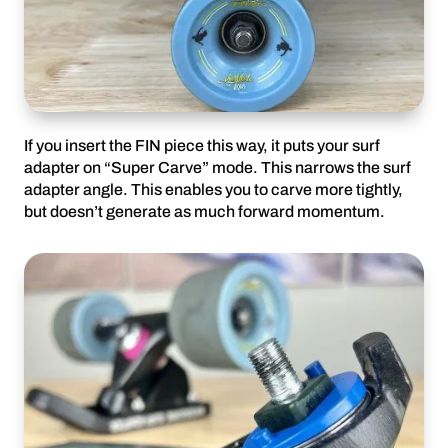
If you insert the FIN piece this way, it puts your surf
adapter on “Super Carve” mode. This narrows the surf
adapter angle. This enables you to carve more tightly,
but doesn’t generate as much forward momentum.