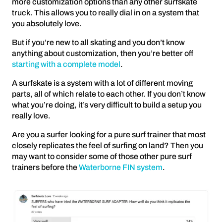
more customization options than any other surfskate
truck. This allows you to really dial in on a system that
you absolutely love.
But if you’re new to all skating and you don’t know
anything about customization, then you’re better off
starting with a complete model
.
A surfskate is a system with a lot of different moving
parts, all of which relate to each other. If you don’t know
what you’re doing, it’s very difficult to build a setup you
really love.
Are you a surfer looking for a pure surf trainer that most
closely replicates the feel of surfing on land? Then you
may want to consider some of those other pure surf
trainers before the
Waterborne FIN system
.