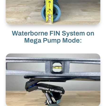
Waterborne FIN System on
Mega Pump Mode: