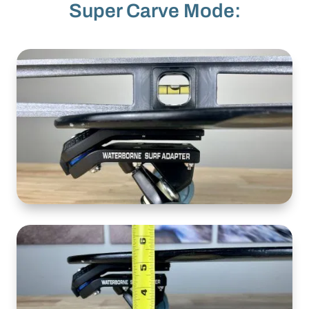
Super Carve Mode: