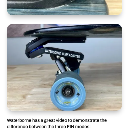
Waterborne has a great video to demonstrate the
difference between the three FIN modes: