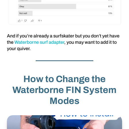
And if you’re already a surfskater but you don’t yet have
the
Waterborne surf adapter
, you may want to add it to
your quiver.
How to Change the
Waterborne FIN System
Modes