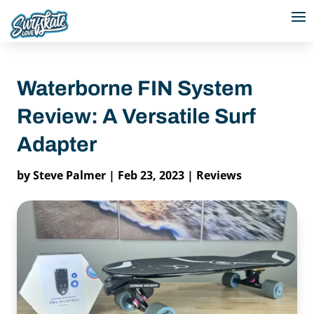
Waterborne FIN System
Review: A Versatile Surf
Adapter
by
Steve Palmer
|
Feb 23, 2023
|
Reviews