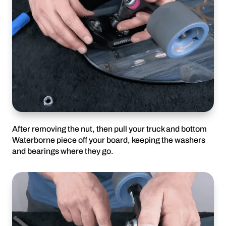
After removing the nut, then pull your truck and bottom
Waterborne piece off your board, keeping the washers
and bearings where they go.