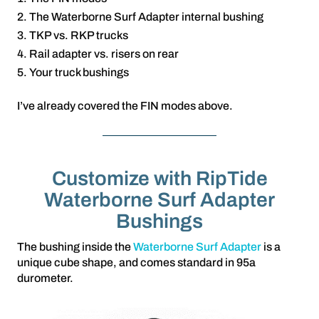
The Waterborne Surf Adapter internal bushing
TKP vs. RKP trucks
Rail adapter vs. risers on rear
Your truck bushings
I’ve already covered the FIN modes above.
Customize with RipTide
Waterborne Surf Adapter
Bushings
The bushing inside the
Waterborne Surf Adapter
is a
unique cube shape, and comes standard in 95a
durometer.