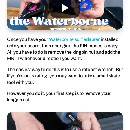
Once you have your
Waterborne surf adapter
installed
onto your board, then changing the FIN modes is easy.
All you have to do is remove the kingpin nut and add the
FIN in whichever direction you want.
The easiest way to do this is to use a ratchet wrench. But
if you’re out skating, you may want to take a small skate
tool with you.
However you do it, your first step is to remove your
kingpin nut.