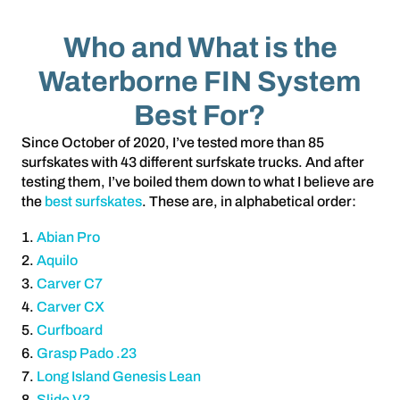
Who and What is the
Waterborne FIN System
Best For?
Since October of 2020, I’ve tested more than 85
surfskates with 43 different surfskate trucks. And after
testing them, I’ve boiled them down to what I believe are
the
best surfskates
. These are, in alphabetical order:
Abian Pro
Aquilo
Carver C7
Carver CX
Curfboard
Grasp Pado .23
Long Island Genesis Lean
Slide V3