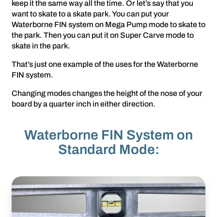
keep it the same way all the time. Or let’s say that you
want to skate to a skate park. You can put your
Waterborne FIN system on Mega Pump mode to skate to
the park. Then you can put it on Super Carve mode to
skate in the park.
That’s just one example of the uses for the Waterborne
FIN system.
Changing modes changes the height of the nose of your
board by a quarter inch in either direction.
Waterborne FIN System on
Standard Mode: