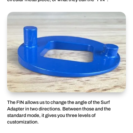
The FIN allows us to change the angle of the Surf
Adapter in two directions. Between those and the
standard mode, it gives you three levels of
customization.