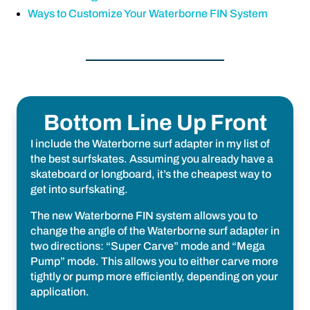
Ways to Customize Your Waterborne FIN System
Bottom Line Up Front
I include the Waterborne surf adapter in my list of
the best surfskates. Assuming you already have a
skateboard or longboard, it’s the cheapest way to
get into surfskating.
The new Waterborne FIN system allows you to
change the angle of the Waterborne surf adapter in
two directions: “Super Carve” mode and “Mega
Pump” mode. This allows you to either carve more
tightly or pump more efficiently, depending on your
application.