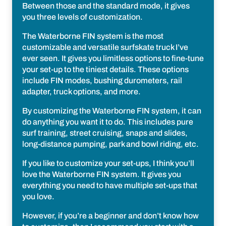
Between those and the standard mode, it gives
you three levels of customization.
The Waterborne FIN system is the most
customizable and versatile surfskate truck I’ve
ever seen. It gives you limitless options to fine-tune
your set-up to the tiniest details. These options
include FIN modes, bushing durometers, rail
adapter, truck options, and more.
By customizing the Waterborne FIN system, it can
do anything you want it to do. This includes pure
surf training, street cruising, snaps and slides,
long-distance pumping, park and bowl riding, etc.
If you like to customize your set-ups, I think you’ll
love the Waterborne FIN system. It gives you
everything you need to have multiple set-ups that
you love.
However, if you’re a beginner and don’t know how