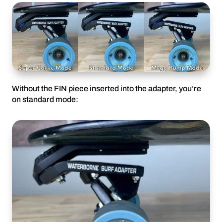
Without the FIN piece inserted into the adapter, you’re
on standard mode: