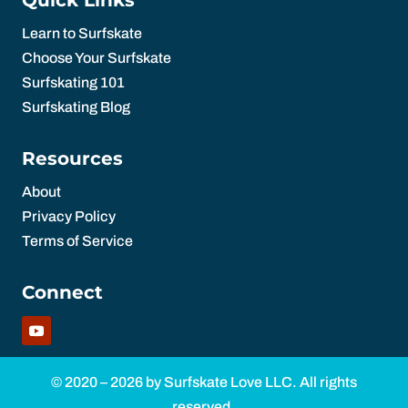
Learn to Surfskate
Choose Your Surfskate
Surfskating 101
Surfskating Blog
Resources
About
Privacy Policy
Terms of Service
Connect
© 2020 – 2026 by Surfskate Love LLC. All rights
reserved.