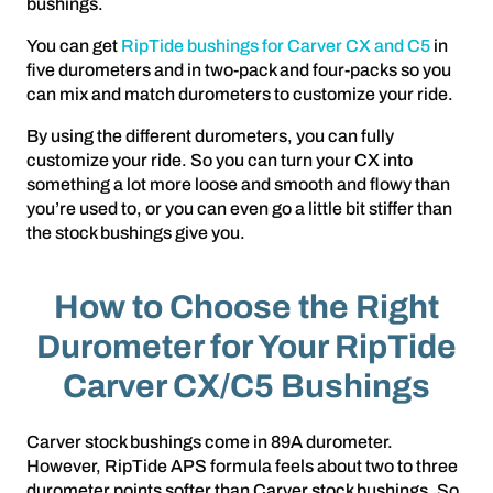
bushings.
You can get
RipTide bushings for Carver CX and C5
in
five durometers and in two-pack and four-packs so you
can mix and match durometers to customize your ride.
By using the different durometers, you can fully
customize your ride. So you can turn your CX into
something a lot more loose and smooth and flowy than
you’re used to, or you can even go a little bit stiffer than
the stock bushings give you.
How to Choose the Right
Durometer for Your RipTide
Carver CX/C5 Bushings
Carver stock bushings come in 89A durometer.
However, RipTide APS formula feels about two to three
durometer points softer than Carver stock bushings. So