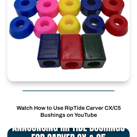
Watch How to Use RipTide Carver CX/C5
Bushings on YouTube