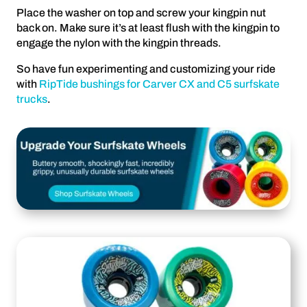
Place the washer on top and screw your kingpin nut
back on. Make sure it’s at least flush with the kingpin to
engage the nylon with the kingpin threads.
So have fun experimenting and customizing your ride
with
RipTide bushings for Carver CX and C5 surfskate
trucks
.