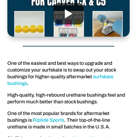
One of the easiest and best ways to upgrade and
customize your surfskate is to swap out your stock
bushings for higher-quality aftermarket
surfskate
bushings
.
High-quality, high-rebound urethane bushings feel and
perform much better than stock bushings.
One of the most popular brands for aftermarket
bushings is
Riptide Sports
. Their top-of-the-line
urethane is made in small batches in the U.S.A.