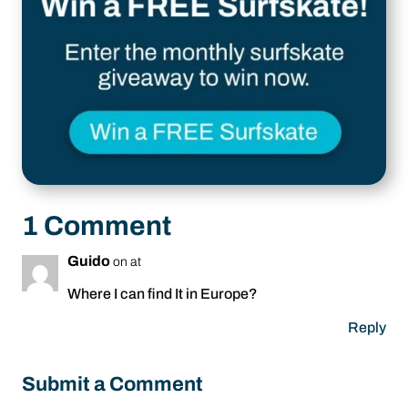
1 Comment
Guido
on at
Where I can find It in Europe?
Reply
Submit a Comment