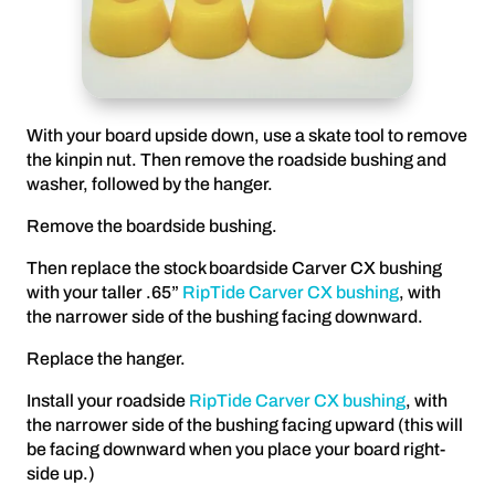
With your board upside down, use a skate tool to remove
the kinpin nut. Then remove the roadside bushing and
washer, followed by the hanger.
Remove the boardside bushing.
Then replace the stock boardside Carver CX bushing
with your taller .65”
RipTide Carver CX bushing
, with
the narrower side of the bushing facing downward.
Replace the hanger.
Install your roadside
RipTide Carver CX bushing
, with
the narrower side of the bushing facing upward (this will
be facing downward when you place your board right-
side up.)