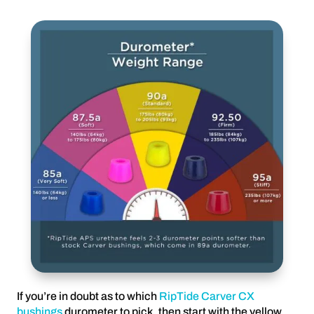
If you’re in doubt as to which
RipTide Carver CX
bushings
durometer to pick, then start with the yellow