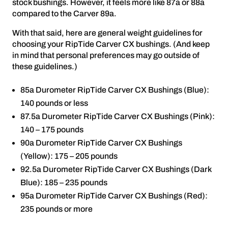
stock bushings. However, it feels more like 87a or 88a
compared to the Carver 89a.
With that said, here are general weight guidelines for
choosing your RipTide Carver CX bushings. (And keep
in mind that personal preferences may go outside of
these guidelines.)
85a Durometer RipTide Carver CX Bushings (Blue):
140 pounds or less
87.5a Durometer RipTide Carver CX Bushings (Pink):
140 – 175 pounds
90a Durometer RipTide Carver CX Bushings
(Yellow): 175 – 205 pounds
92.5a Durometer RipTide Carver CX Bushings (Dark
Blue): 185 – 235 pounds
95a Durometer RipTide Carver CX Bushings (Red):
235 pounds or more