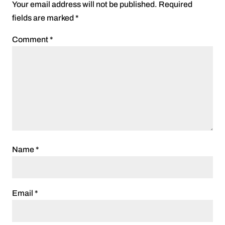
Your email address will not be published.
Required
fields are marked
*
Comment
*
Name
*
Email
*