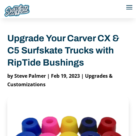
Upgrade Your Carver CX &
C5 Surfskate Trucks with
RipTide Bushings
by
Steve Palmer
|
Feb 19, 2023
|
Upgrades &
Customizations