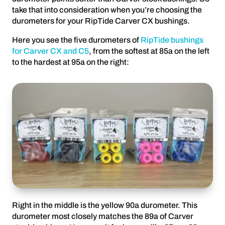
take that into consideration when you’re choosing the
durometers for your RipTide Carver CX bushings.
Here you see the five durometers of
RipTide bushings
for Carver CX and C5
, from the softest at 85a on the left
to the hardest at 95a on the right:
Right in the middle is the yellow 90a durometer. This
durometer most closely matches the 89a of Carver