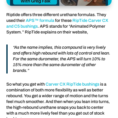
Riptide offers three different urethane formulas. They
used their
APS™ formula
for these
RipTide Carver CX
and C5 bushings
. APS stands for “Animated Polymer
System.” RipTide explains on their website,
“As the name implies, this compound is very lively
and offers high rebound with lots of control and lean.
For the same durometer, the APS will turn 10% to
15% more than the same durometer of other
brands.”
So what you get with
Carver CX RipTide bushings
is a
combination of both more flexibility as well as better
rebound. You get a wider range of motion and the turns
feel much smoother. And then when you lean into turns,
the high-rebound urethane snaps you back to center
with a much more lively feel than you get out of stock