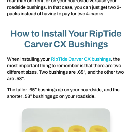
rear than on front, or on your boardside versuse your
roadside bushings. In that case, you can just get two 2-
packs instead of having to pay for two 4-packs.
How to Install Your RipTide
Carver CX Bushings
When installing your
RipTide Carver CX bushings
, the
most important thing to remember is that there are two
different sizes. Two bushings are .65”, and the other two
are .58”.
The taller .65” bushings go on your boardside, and the
shorter .58” bushings go on your roadside.