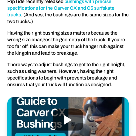
RipTide recently released
bushings with precise
specifications for the Carver CX and C5 surfskate
trucks
. (And yes, the bushings are the same sizes for the
two trucks.)
Having the right bushing sizes matters because the
wrong size changes the geometry of the truck. If you’re
too far off, this can make your truck hanger rub against
the kingpin and lead to breakage.
There ways to adjust bushings to get to the right height,
such as using washers. However, having the right
specifications to begin with prevents breakage and
ensures that your truck will function as designed.