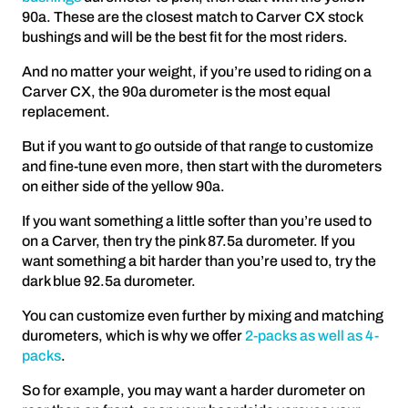
90a. These are the closest match to Carver CX stock
bushings and will be the best fit for the most riders.
And no matter your weight, if you’re used to riding on a
Carver CX, the 90a durometer is the most equal
replacement.
But if you want to go outside of that range to customize
and fine-tune even more, then start with the durometers
on either side of the yellow 90a.
If you want something a little softer than you’re used to
on a Carver, then try the pink 87.5a durometer. If you
want something a bit harder than you’re used to, try the
dark blue 92.5a durometer.
You can customize even further by mixing and matching
durometers, which is why we offer
2-packs as well as 4-
packs
.
So for example, you may want a harder durometer on