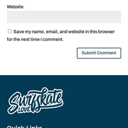
Website
Save my name, email, and website in this browser
for the next time I comment.
Quick Links