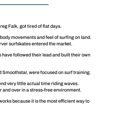
g Falk, got tired of flat days.
 body movements and feel of surfing on land.
arver surfskates entered the market.
have followed their lead and built their own
d Smoothstar, were focused on surf training.
end very little actual time riding waves.
er and over in a stress-free environment.
works because it is the most efficient way to