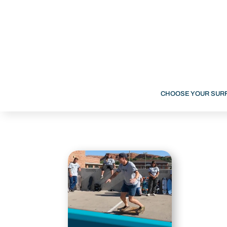
CHOOSE YOUR SUR