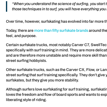
“When you understand the science of surfing, you start t
those techniques in to surf, you will have everything you 
Over time, however, surfskating has evolved into far more tha
Today, there are
more than fifty surfskate brands
around the 
feel, and purpose.
Certain surfskate trucks, most notably Carver C7, SwellTec
specifically with surf training in mind. They are more delic
and are therefore more unstable and require more skill than 
street surfing hobbyists.
Other surfskate trucks, such as the Carver CX, Flow, or La
street surfing that surf training specifically. They don’t giv
surfskates, but they give you more stability.
Although surfers love surfskating for surf training, surfskatin
loves the freedom and flow of board sports and wants to exp
liberating style of riding.