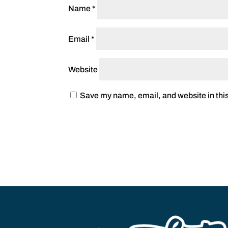
Name
*
Email
*
Website
Save my name, email, and website in this