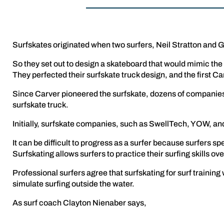
Surfskates originated when two surfers, Neil Stratton and Gre
So they set out to design a skateboard that would mimic the
They perfected their surfskate truck design, and the first C
Since Carver pioneered the surfskate, dozens of companies 
surfskate truck.
Initially, surfskate companies, such as SwellTech, YOW, an
It can be difficult to progress as a surfer because surfers sp
Surfskating allows surfers to practice their surfing skills ov
Professional surfers agree that surfskating for surf training 
simulate surfing outside the water.
As surf coach Clayton Nienaber says,