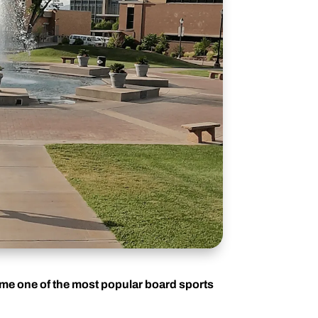
ome one of the most popular board sports