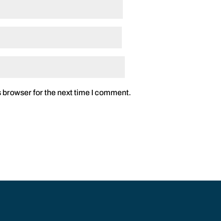
 browser for the next time I comment.