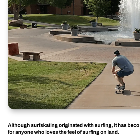
Although surfskating originated with surfing, it has bec
for anyone who loves the feel of surfing on land.