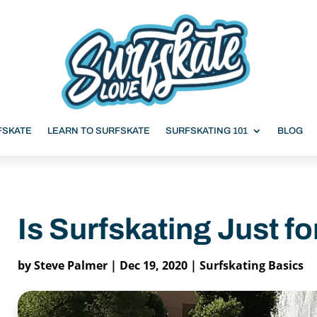
FSKATE
LEARN TO SURFSKATE
SURFSKATING 101
BLOG
Is Surfskating Just fo
by
Steve Palmer
|
Dec 19, 2020
|
Surfskating Basics