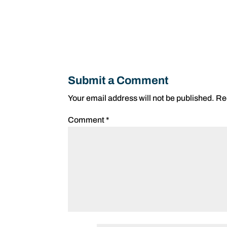
Submit a Comment
Your email address will not be published.
Re
Comment
*