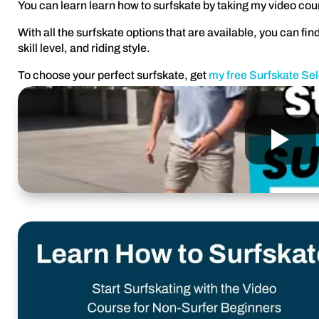
You can learn learn how to surfskate by taking my video cou
With all the surfskate options that are available, you can find
skill level, and riding style.
To choose your perfect surfskate, get
my free Surfskate Se