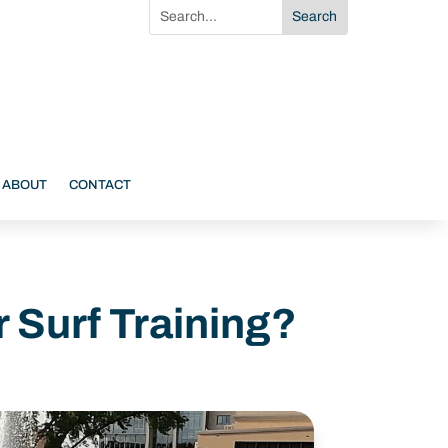
ABOUT
CONTACT
r Surf Training?