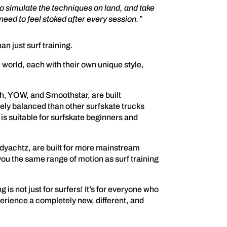
o simulate the techniques on land, and take
need to feel stoked after every session.”
n just surf training.
world, each with their own unique style,
h, YOW, and Smoothstar, are built
ately balanced than other surfskate trucks
is suitable for surfskate beginners and
ndyachtz, are built for more mainstream
e you the same range of motion as surf training
g is not just for surfers! It’s for everyone who
erience a completely new, different, and