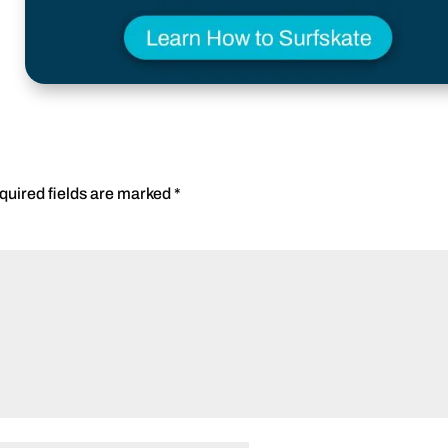
quired fields are marked
*