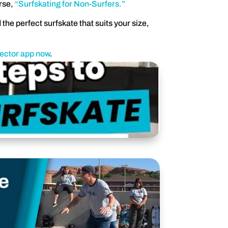
rse,
“Surfskating for Non-Surfers.”
 the perfect surfskate that suits your size,
lector app now
.