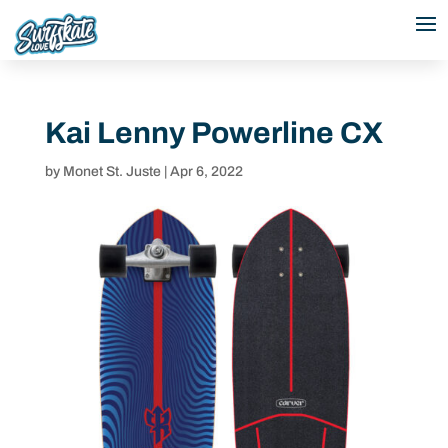
Kai Lenny Powerline CX
by
Monet St. Juste
|
Apr 6, 2022