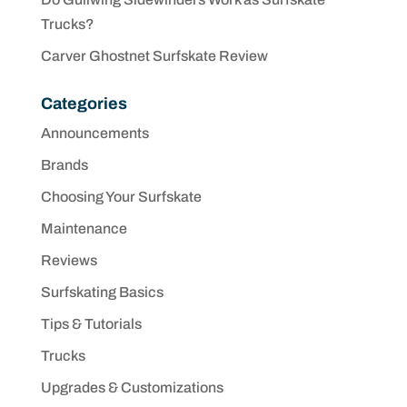
Trucks?
Carver Ghostnet Surfskate Review
Categories
Announcements
Brands
Choosing Your Surfskate
Maintenance
Reviews
Surfskating Basics
Tips & Tutorials
Trucks
Upgrades & Customizations