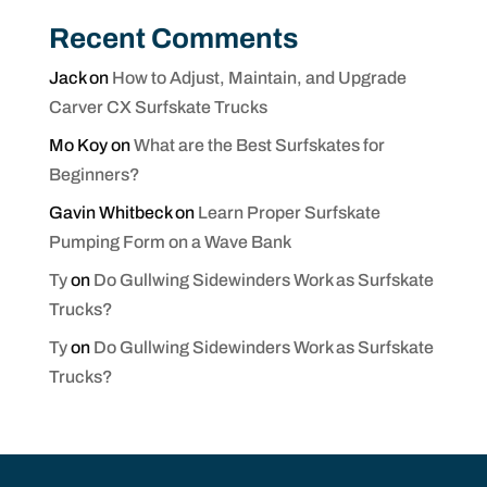
Recent Comments
Jack
on
How to Adjust, Maintain, and Upgrade
Carver CX Surfskate Trucks
Mo Koy
on
What are the Best Surfskates for
Beginners?
Gavin Whitbeck
on
Learn Proper Surfskate
Pumping Form on a Wave Bank
Ty
on
Do Gullwing Sidewinders Work as Surfskate
Trucks?
Ty
on
Do Gullwing Sidewinders Work as Surfskate
Trucks?