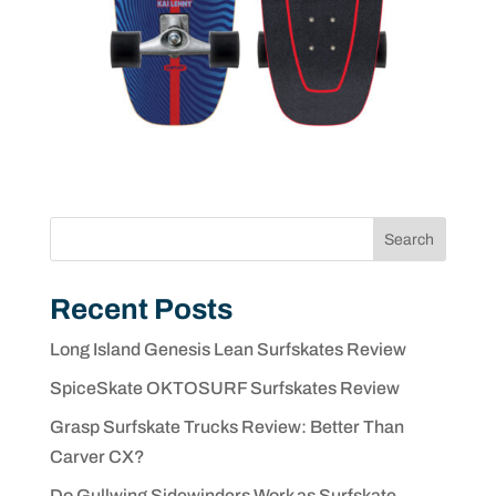
Search
Recent Posts
Long Island Genesis Lean Surfskates Review
SpiceSkate OKTOSURF Surfskates Review
Grasp Surfskate Trucks Review: Better Than
Carver CX?
Do Gullwing Sidewinders Work as Surfskate