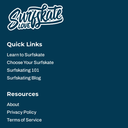
Quick Links
Learn to Surfskate
Choose Your Surfskate
Surfskating 101
Surfskating Blog
Resources
About
Privacy Policy
Terms of Service