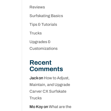
Reviews
Surfskating Basics
Tips & Tutorials
Trucks
Upgrades &
Customizations
Recent
Comments
Jack
on
How to Adjust,
Maintain, and Upgrade
Carver CX Surfskate
Trucks
Mo Koy
on
What are the