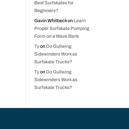
Best Surfskates for
Beginners?
Gavin Whitbeck
on
Learn
Proper Surfskate Pumping
Form on a Wave Bank
Ty
on
Do Gullwing
Sidewinders Work as
Surfskate Trucks?
Ty
on
Do Gullwing
Sidewinders Work as
Surfskate Trucks?