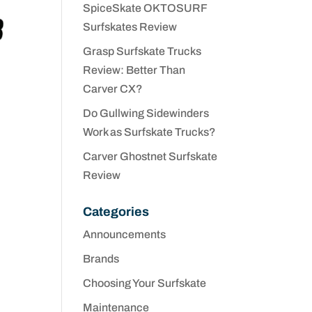
SpiceSkate OKTOSURF
Surfskates Review
Grasp Surfskate Trucks
Review: Better Than
Carver CX?
Do Gullwing Sidewinders
Work as Surfskate Trucks?
Carver Ghostnet Surfskate
Review
Categories
Announcements
Brands
Choosing Your Surfskate
Maintenance