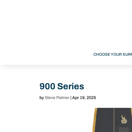
CHOOSE YOUR SUR
900 Series
by
Steve Palmer
|
Apr 19, 2025