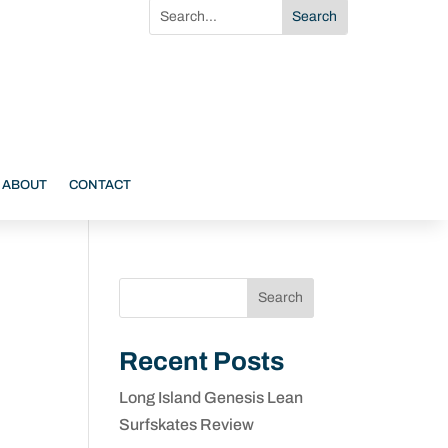
ABOUT
CONTACT
Search
Recent Posts
Long Island Genesis Lean
Surfskates Review