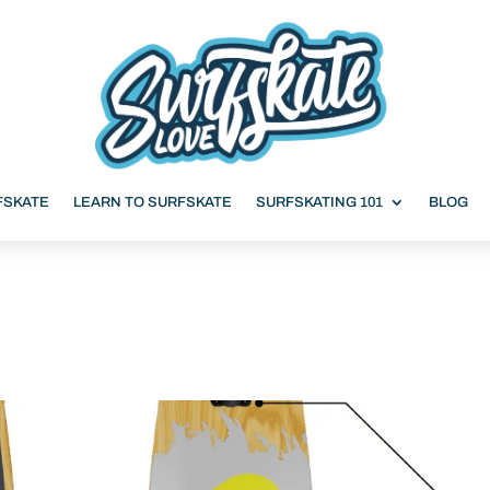
FSKATE
LEARN TO SURFSKATE
SURFSKATING 101
BLOG