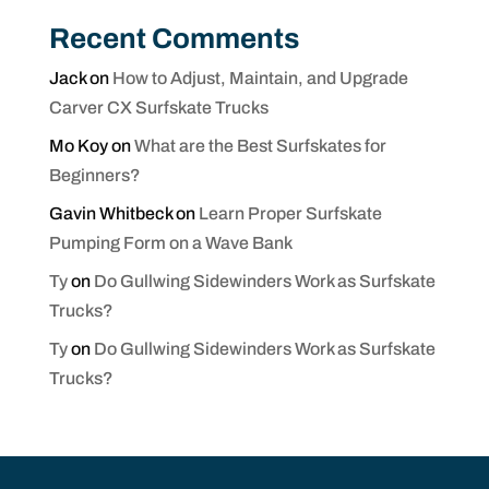
Recent Comments
Jack
on
How to Adjust, Maintain, and Upgrade
Carver CX Surfskate Trucks
Mo Koy
on
What are the Best Surfskates for
Beginners?
Gavin Whitbeck
on
Learn Proper Surfskate
Pumping Form on a Wave Bank
Ty
on
Do Gullwing Sidewinders Work as Surfskate
Trucks?
Ty
on
Do Gullwing Sidewinders Work as Surfskate
Trucks?