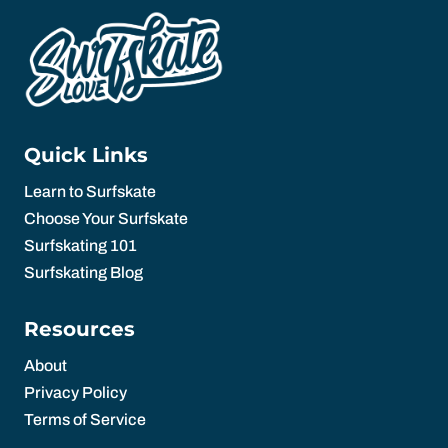
Quick Links
Learn to Surfskate
Choose Your Surfskate
Surfskating 101
Surfskating Blog
Resources
About
Privacy Policy
Terms of Service