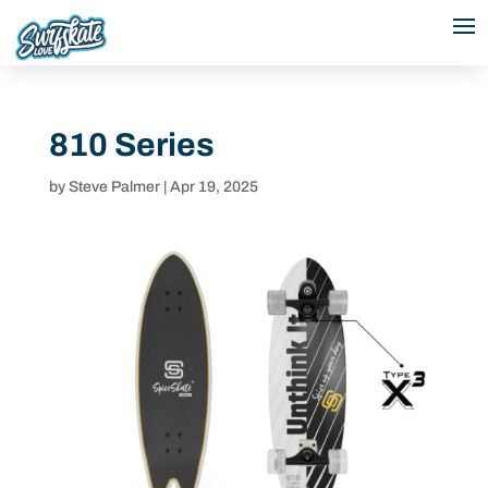
810 Series
by
Steve Palmer
|
Apr 19, 2025