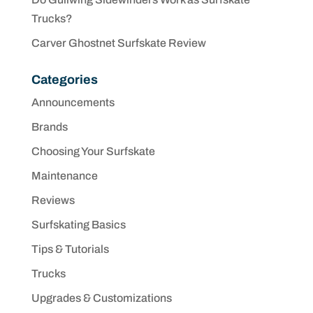
Trucks?
Carver Ghostnet Surfskate Review
Categories
Announcements
Brands
Choosing Your Surfskate
Maintenance
Reviews
Surfskating Basics
Tips & Tutorials
Trucks
Upgrades & Customizations