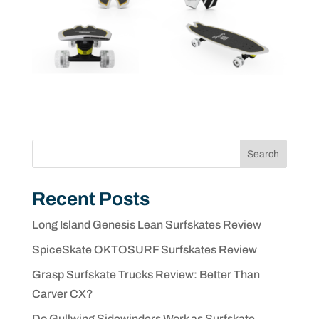
Search
Recent Posts
Long Island Genesis Lean Surfskates Review
SpiceSkate OKTOSURF Surfskates Review
Grasp Surfskate Trucks Review: Better Than
Carver CX?
Do Gullwing Sidewinders Work as Surfskate