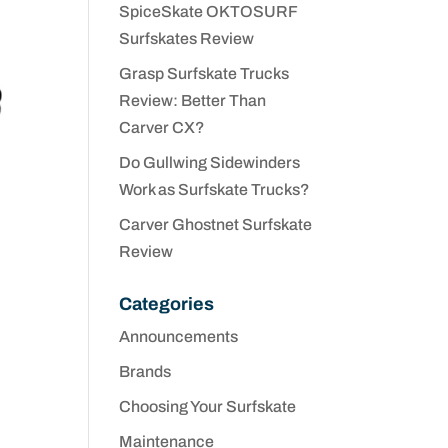
SpiceSkate OKTOSURF
Surfskates Review
Grasp Surfskate Trucks
Review: Better Than
Carver CX?
Do Gullwing Sidewinders
Work as Surfskate Trucks?
Carver Ghostnet Surfskate
Review
Categories
Announcements
Brands
Choosing Your Surfskate
Maintenance