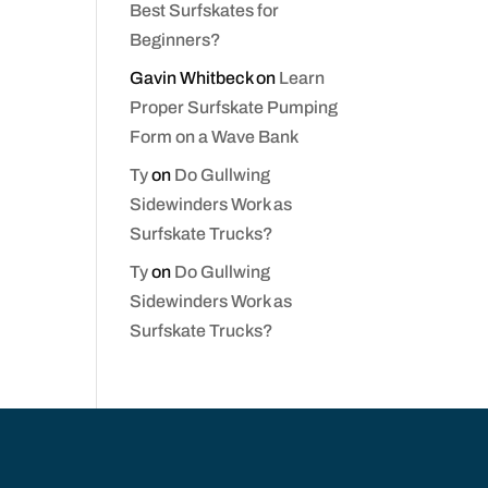
Best Surfskates for
Beginners?
Gavin Whitbeck
on
Learn
Proper Surfskate Pumping
Form on a Wave Bank
Ty
on
Do Gullwing
Sidewinders Work as
Surfskate Trucks?
Ty
on
Do Gullwing
Sidewinders Work as
Surfskate Trucks?