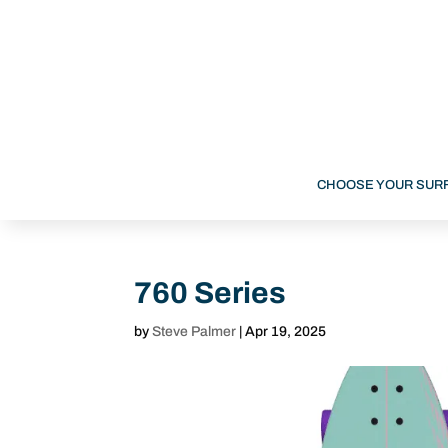
CHOOSE YOUR SUR
760 Series
by
Steve Palmer
|
Apr 19, 2025