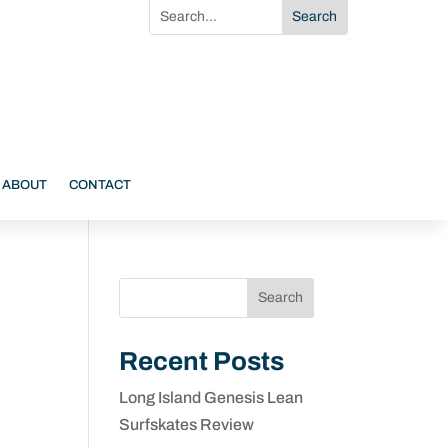
ABOUT
CONTACT
Search
Recent Posts
Long Island Genesis Lean
Surfskates Review