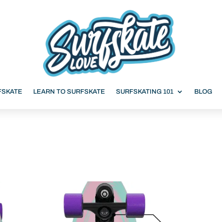
FSKATE
LEARN TO SURFSKATE
SURFSKATING 101
BLOG