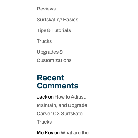
Reviews
Surfskating Basics
Tips & Tutorials
Trucks
Upgrades &
Customizations
Recent
Comments
Jack
on
How to Adjust,
Maintain, and Upgrade
Carver CX Surfskate
Trucks
Mo Koy
on
What are the