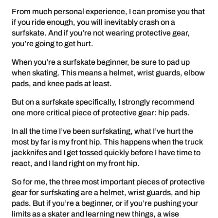
From much personal experience, I can promise you that
if you ride enough, you will inevitably crash on a
surfskate. And if you’re not wearing protective gear,
you’re going to get hurt.
When you’re a surfskate beginner, be sure to pad up
when skating. This means a helmet, wrist guards, elbow
pads, and knee pads at least.
But on a surfskate specifically, I strongly recommend
one more critical piece of protective gear: hip pads.
In all the time I’ve been surfskating, what I’ve hurt the
most by far is my front hip. This happens when the truck
jackknifes and I get tossed quickly before I have time to
react, and I land right on my front hip.
So for me, the three most important pieces of protective
gear for surfskating are a helmet, wrist guards, and hip
pads. But if you’re a beginner, or if you’re pushing your
limits as a skater and learning new things, a wise