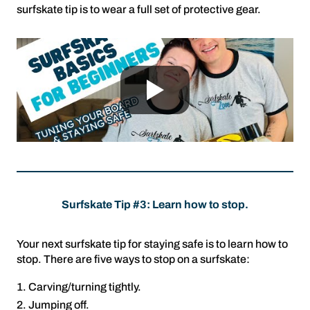
surfskate tip is to wear a full set of protective gear.
Surfskate Tip #3: Learn how to stop.
Your next surfskate tip for staying safe is to learn how to
stop. There are five ways to stop on a surfskate:
Carving/turning tightly.
Jumping off.