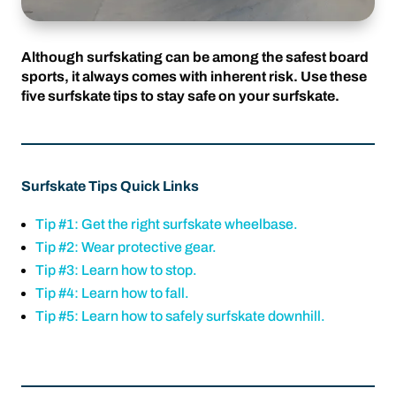
Although surfskating can be among the safest board
sports, it always comes with inherent risk. Use these
five surfskate tips to stay safe on your surfskate.
Surfskate Tips Quick Links
Tip #1: Get the right surfskate wheelbase.
Tip #2: Wear protective gear.
Tip #3: Learn how to stop.
Tip #4: Learn how to fall.
Tip #5: Learn how to safely surfskate downhill.