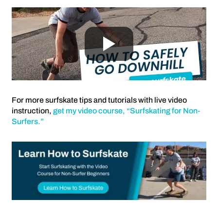
For more surfskate tips and tutorials with live video
instruction,
get my video course, “Surfskating for Non-
Surfers.”