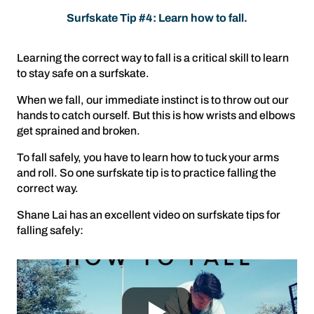
Surfskate Tip #4: Learn how to fall.
Learning the correct way to fall is a critical skill to learn
to stay safe on a surfskate.
When we fall, our immediate instinct is to throw out our
hands to catch ourself. But this is how wrists and elbows
get sprained and broken.
To fall safely, you have to learn how to tuck your arms
and roll. So one surfskate tip is to practice falling the
correct way.
Shane Lai has an excellent video on surfskate tips for
falling safely: