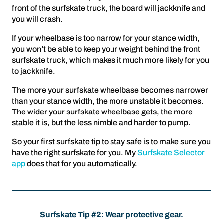
front of the surfskate truck, the board will jackknife and
you will crash.
If your wheelbase is too narrow for your stance width,
you won’t be able to keep your weight behind the front
surfskate truck, which makes it much more likely for you
to jackknife.
The more your surfskate wheelbase becomes narrower
than your stance width, the more unstable it becomes.
The wider your surfskate wheelbase gets, the more
stable it is, but the less nimble and harder to pump.
So your first surfskate tip to stay safe is to make sure you
have the right surfskate for you. My
Surfskate Selector
app
does that for you automatically.
Surfskate Tip #2: Wear protective gear.