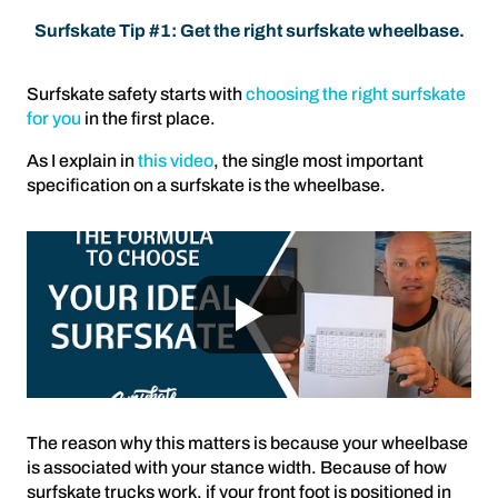
Surfskate Tip #1: Get the right surfskate wheelbase.
Surfskate safety starts with
choosing the right surfskate
for you
in the first place.
As I explain in
this video
, the single most important
specification on a surfskate is the wheelbase.
The reason why this matters is because your wheelbase
is associated with your stance width. Because of how
surfskate trucks work, if your front foot is positioned in