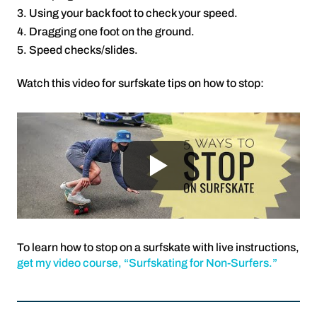
Using your back foot to check your speed.
Dragging one foot on the ground.
Speed checks/slides.
Watch this video for surfskate tips on how to stop:
To learn how to stop on a surfskate with live instructions,
get my video course, “Surfskating for Non-Surfers.”