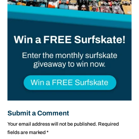
Submit a Comment
Your email address will not be published.
Required
fields are marked
*