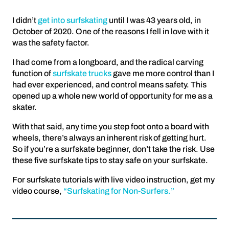
I didn’t
get into surfskating
until I was 43 years old, in
October of 2020. One of the reasons I fell in love with it
was the safety factor.
I had come from a longboard, and the radical carving
function of
surfskate trucks
gave me more control than I
had ever experienced, and control means safety. This
opened up a whole new world of opportunity for me as a
skater.
With that said, any time you step foot onto a board with
wheels, there’s always an inherent risk of getting hurt.
So if you’re a surfskate beginner, don’t take the risk. Use
these five surfskate tips to stay safe on your surfskate.
For surfskate tutorials with live video instruction, get my
video course,
“Surfskating for Non-Surfers.”