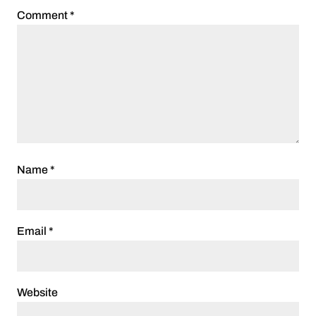
Comment
*
Name
*
Email
*
Website