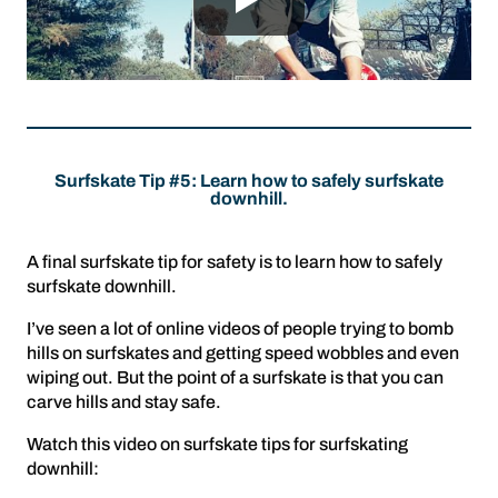
Surfskate Tip #5: Learn how to safely surfskate
downhill.
A final surfskate tip for safety is to learn how to safely
surfskate downhill.
I’ve seen a lot of online videos of people trying to bomb
hills on surfskates and getting speed wobbles and even
wiping out. But the point of a surfskate is that you can
carve hills and stay safe.
Watch this video on surfskate tips for surfskating
downhill: