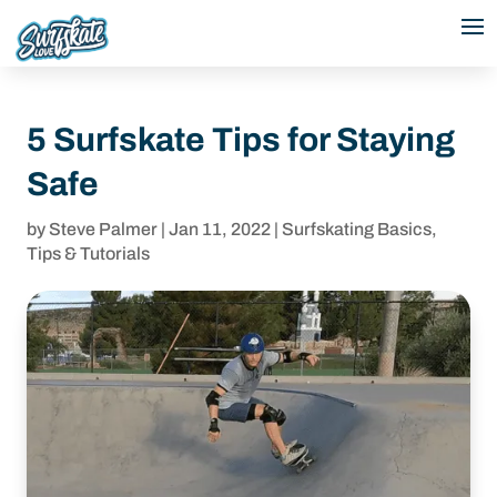
5 Surfskate Tips for Staying
Safe
by
Steve Palmer
|
Jan 11, 2022
|
Surfskating Basics
,
Tips & Tutorials