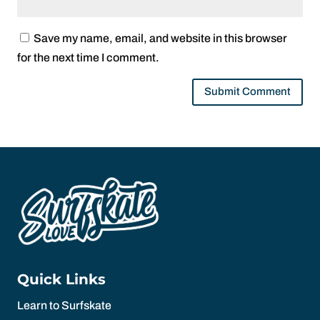
Save my name, email, and website in this browser
for the next time I comment.
Quick Links
Learn to Surfskate