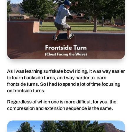
As I was learning surfskate bowl riding, it was way easier
to learn backside turns, and way harder to learn
frontside turns. So I had to spend a lot of time focusing
on frontside turns.
Regardless of which one is more difficult for you, the
compression and extension sequence is the same.