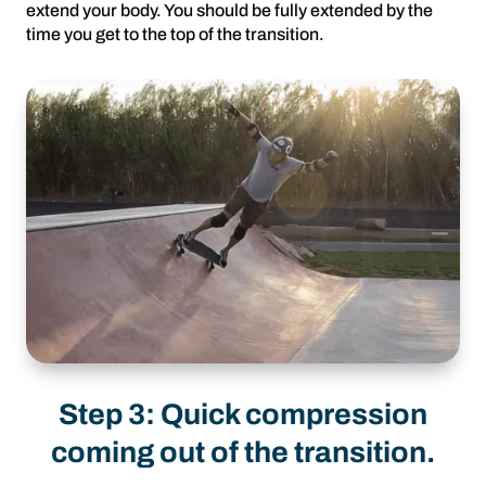
extend your body. You should be fully extended by the
time you get to the top of the transition.
Step 3: Quick compression
coming out of the transition.