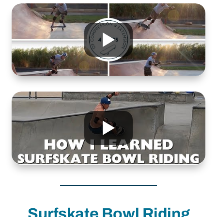
Surfskate Bowl Riding