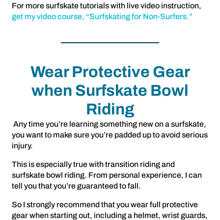
For more surfskate tutorials with live video instruction,
get my video course, “Surfskating for Non-Surfers.”
Wear Protective Gear
when Surfskate Bowl
Riding
Any time you’re learning something new on a surfskate,
you want to make sure you’re padded up to avoid serious
injury.
This is especially true with transition riding and
surfskate bowl riding. From personal experience, I can
tell you that you’re guaranteed to fall.
So I strongly recommend that you wear full protective
gear when starting out, including a helmet, wrist guards,