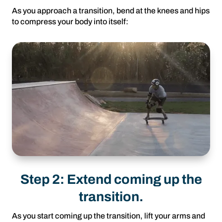
As you approach a transition, bend at the knees and hips
to compress your body into itself:
Step 2: Extend coming up the
transition.
As you start coming up the transition, lift your arms and