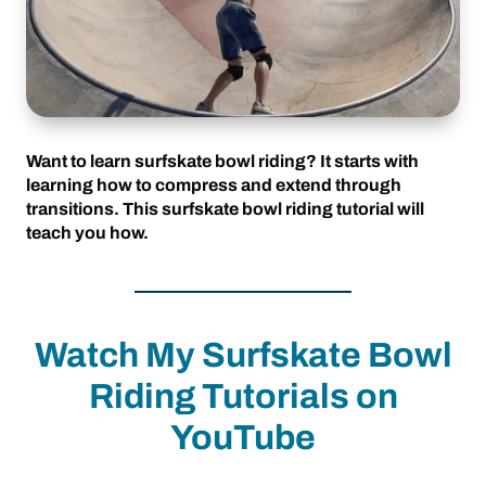
Want to learn surfskate bowl riding? It starts with
learning how to compress and extend through
transitions. This surfskate bowl riding tutorial will
teach you how.
Watch My Surfskate Bowl
Riding Tutorials on
YouTube