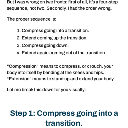
But I was wrong on two fronts: first of all, it’s a four-step
sequence, not two. Secondly, I had the order wrong.
The proper sequence is:
Compress going into a transition.
Extend coming up the transition.
Compress going down.
Extend again coming out of the transition.
“Compression” means to compress, or crouch, your
body into itself by bending at the knees and hips.
“Extension” means to stand up and extend your body.
Let me break this down for you visually:
Step 1: Compress going into a
transition.