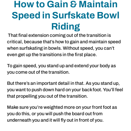
How to Gain & Maintain
Speed in Surfskate Bowl
Riding
That final extension coming out of the transition is
critical, because that’s how to gain and maintain speed
when surfskating in bowls. Without speed, you can’t
even get up the transitions in the first place.
To gain speed, you stand up and extend your body as
you come out of the transition.
But there’s an important detail in that. As you stand up,
you want to push down hard on your back foot. You’ll feel
that propelling you out of the transition.
Make sure you’re weighted more on your front foot as
you do this, or you will push the board out from
underneath you and it will fly out in front of you.