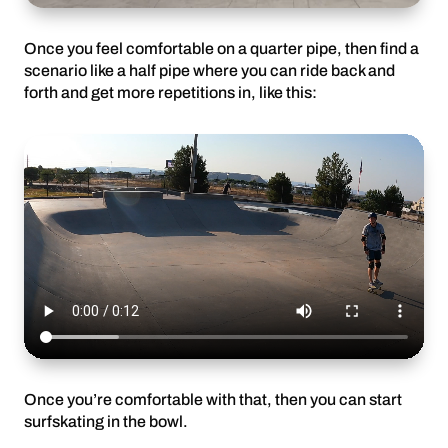
Once you feel comfortable on a quarter pipe, then find a
scenario like a half pipe where you can ride back and
forth and get more repetitions in, like this:
Once you’re comfortable with that, then you can start
surfskating in the bowl.