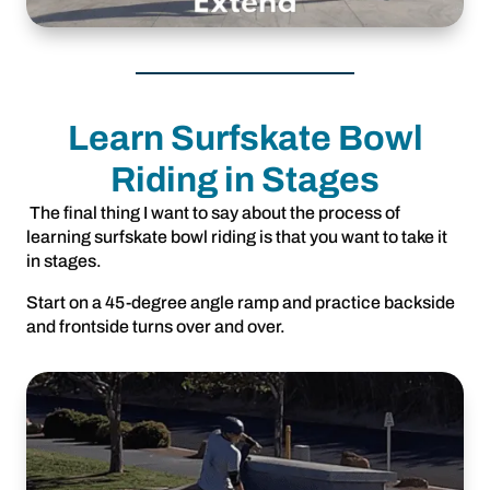
Learn Surfskate Bowl
Riding in Stages
The final thing I want to say about the process of
learning surfskate bowl riding is that you want to take it
in stages.
Start on a 45-degree angle ramp and practice backside
and frontside turns over and over.