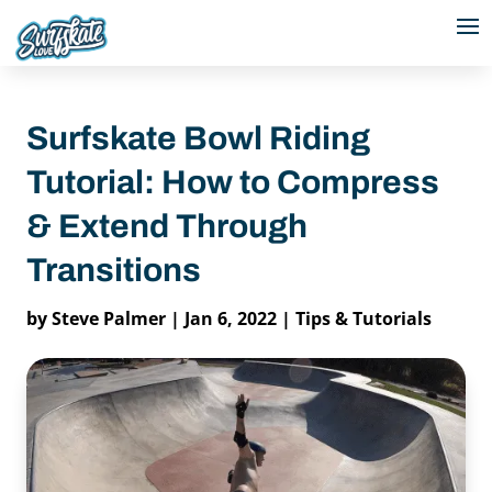
Surfskate Bowl Riding
Tutorial: How to Compress
& Extend Through
Transitions
by
Steve Palmer
|
Jan 6, 2022
|
Tips & Tutorials