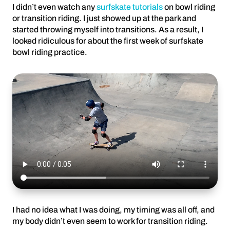
I didn’t even watch any
surfskate tutorials
on bowl riding
or transition riding. I just showed up at the park and
started throwing myself into transitions. As a result, I
looked ridiculous for about the first week of surfskate
bowl riding practice.
I had no idea what I was doing, my timing was all off, and
my body didn’t even seem to work for transition riding.