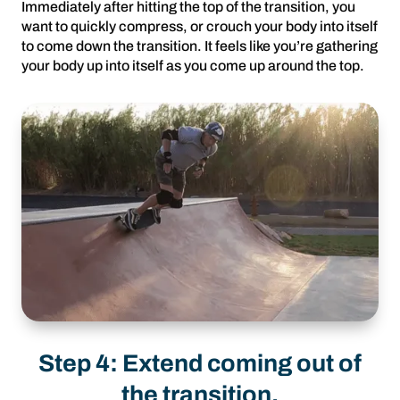
Immediately after hitting the top of the transition, you
want to quickly compress, or crouch your body into itself
to come down the transition. It feels like you’re gathering
your body up into itself as you come up around the top.
Step 4: Extend coming out of
the transition.