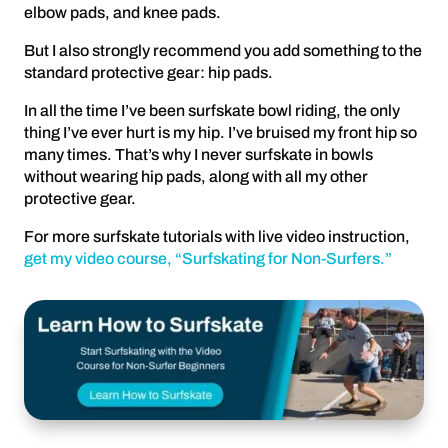
elbow pads, and knee pads.
But I also strongly recommend you add something to the
standard protective gear: hip pads.
In all the time I’ve been surfskate bowl riding, the only
thing I’ve ever hurt is my hip. I’ve bruised my front hip so
many times. That’s why I never surfskate in bowls
without wearing hip pads, along with all my other
protective gear.
For more surfskate tutorials with live video instruction,
get my video course, “Surfskating for Non-Surfers.”