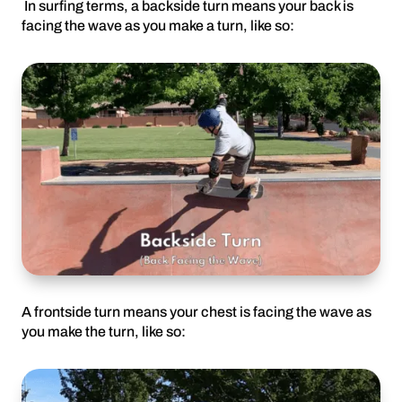
In surfing terms, a backside turn means your back is
facing the wave as you make a turn, like so:
A frontside turn means your chest is facing the wave as
you make the turn, like so: