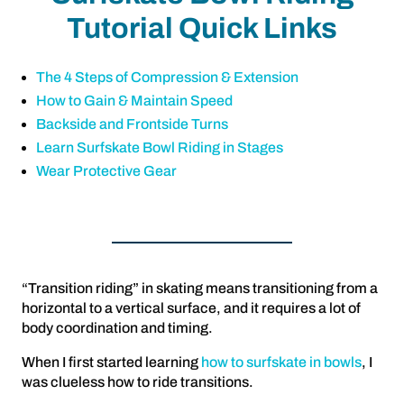
Tutorial Quick Links
The 4 Steps of Compression & Extension
How to Gain & Maintain Speed
Backside and Frontside Turns
Learn Surfskate Bowl Riding in Stages
Wear Protective Gear
“Transition riding” in skating means transitioning from a
horizontal to a vertical surface, and it requires a lot of
body coordination and timing.
When I first started learning
how to surfskate in bowls
, I
was clueless how to ride transitions.