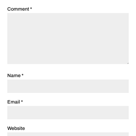
Comment
*
Name
*
Email
*
Website