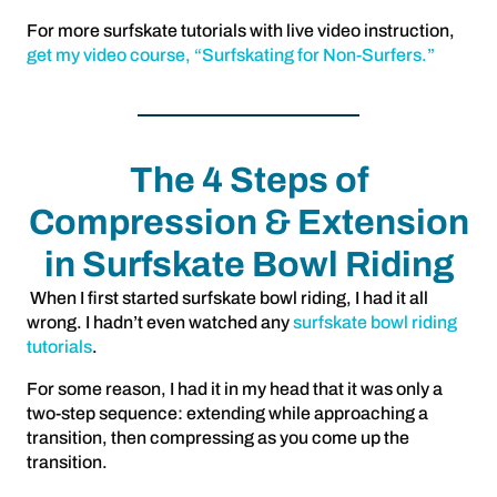
For more surfskate tutorials with live video instruction,
get my video course, “Surfskating for Non-Surfers.”
The 4 Steps of
Compression & Extension
in Surfskate Bowl Riding
When I first started surfskate bowl riding, I had it all
wrong. I hadn’t even watched any
surfskate bowl riding
tutorials
.
For some reason, I had it in my head that it was only a
two-step sequence: extending while approaching a
transition, then compressing as you come up the
transition.