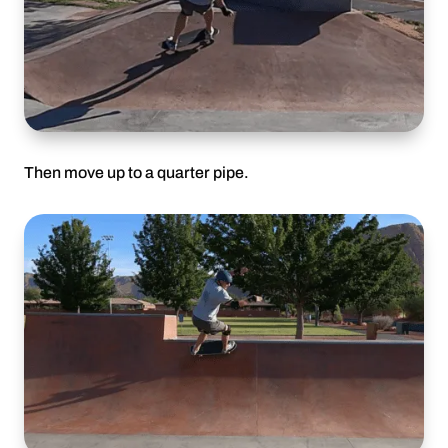
Then move up to a quarter pipe.