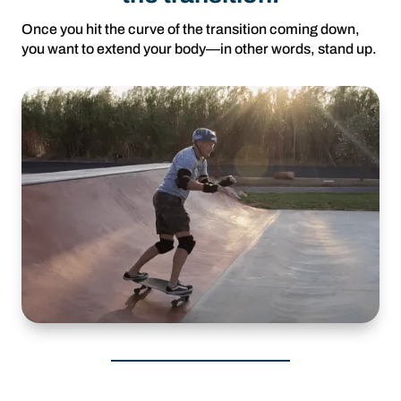
Once you hit the curve of the transition coming down,
you want to extend your body—in other words, stand up.