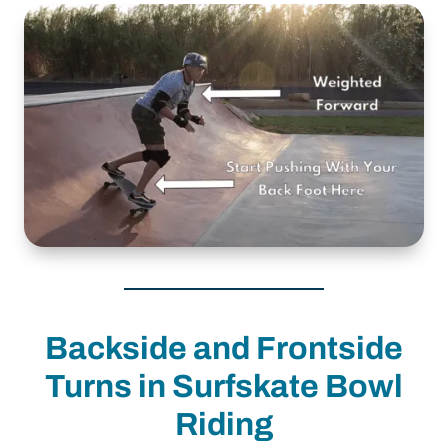
Backside and Frontside
Turns in Surfskate Bowl
Riding