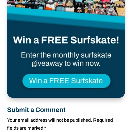
Submit a Comment
Your email address will not be published.
Required
fields are marked
*