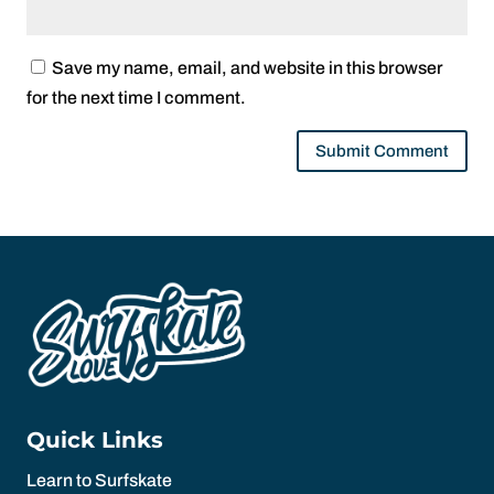
Save my name, email, and website in this browser
for the next time I comment.
Quick Links
Learn to Surfskate