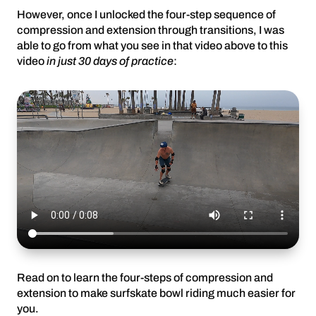
However, once I unlocked the four-step sequence of
compression and extension through transitions, I was
able to go from what you see in that video above to this
video
in just 30 days of practice
:
Read on to learn the four-steps of compression and
extension to make surfskate bowl riding much easier for
you.