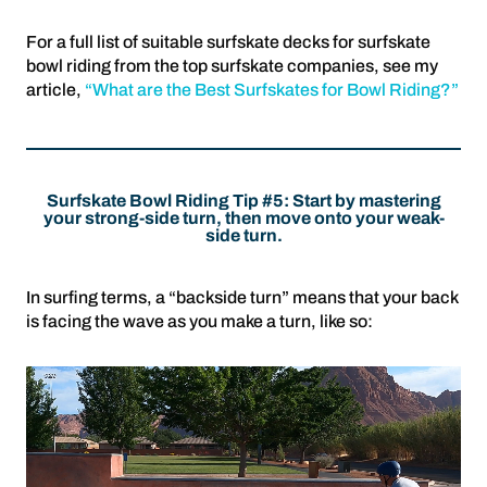
For a full list of suitable surfskate decks for surfskate
bowl riding from the top surfskate companies, see my
article,
“What are the Best Surfskates for Bowl Riding?”
Surfskate Bowl Riding Tip #5: Start by mastering
your strong-side turn, then move onto your weak-
side turn.
In surfing terms, a “backside turn” means that your back
is facing the wave as you make a turn, like so: