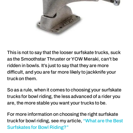
This is not to say that the looser surfskate trucks, suck
as the Smoothstar Thruster or YOW Meraki, can’t be
ridden in bowls. It’s just to say that they are more
difficult, and you are far more likely to jackknife your
truck on them.
So as a rule, when it comes to choosing your surfskate
trucks for bowl riding, the less advanced of a rider you
are, the more stable you want your trucks to be.
For more information on choosing the right surfskate
truck for bowl riding, see my article,
“What are the Best
Surfskates for Bowl Riding?”