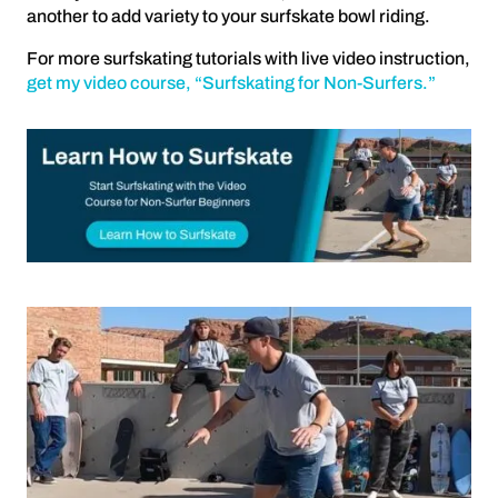
another to add variety to your surfskate bowl riding.
For more surfskating tutorials with live video instruction,
get my video course, “Surfskating for Non-Surfers.”