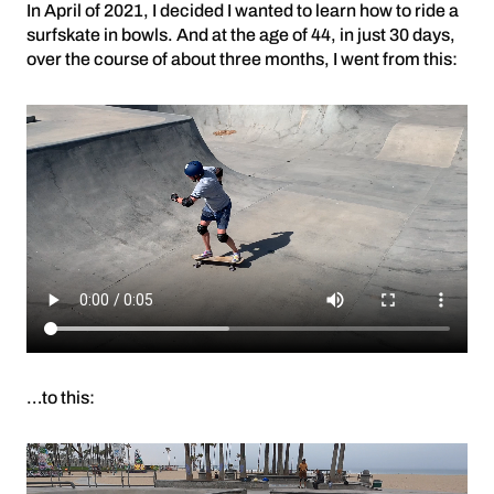
In April of 2021, I decided I wanted to learn how to ride a
surfskate in bowls. And at the age of 44, in just 30 days,
over the course of about three months, I went from this:
…to this: