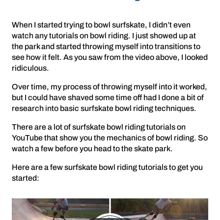
When I started trying to bowl surfskate, I didn’t even
watch any tutorials on bowl riding. I just showed up at
the park and started throwing myself into transitions to
see how it felt. As you saw from the video above, I looked
ridiculous.
Over time, my process of throwing myself into it worked,
but I could have shaved some time off had I done a bit of
research into basic surfskate bowl riding techniques.
There are a lot of surfskate bowl riding tutorials on
YouTube that show you the mechanics of bowl riding. So
watch a few before you head to the skate park.
Here are a few surfskate bowl riding tutorials to get you
started: