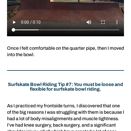
Once I felt comfortable on the quarter pipe, then I moved
into the bowl.
Surfskate Bowl Riding Tip #7: You must be loose and
flexible for surfskate bowl riding.
As I practiced my frontside turns, I discovered that one
of the big reasons I was struggling with them is because I
had a lot of body misalignments and muscle tightness.
I’ve had knee surgery, back surgery, and a significant