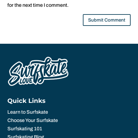
for the next time I comment.
Quick Links
Learn to Surfskate
Choose Your Surfskate
Surfskating 101
Surfskating Blog