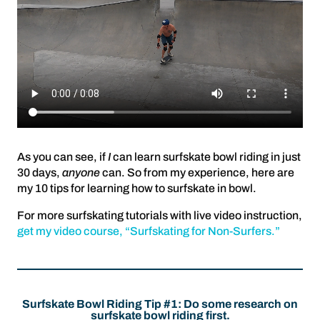
As you can see, if
I
can learn surfskate bowl riding in just
30 days,
anyone
can. So from my experience, here are
my 10 tips for learning how to surfskate in bowl.
For more surfskating tutorials with live video instruction,
get my video course, “Surfskating for Non-Surfers.”
Surfskate Bowl Riding Tip #1: Do some research on
surfskate bowl riding first.