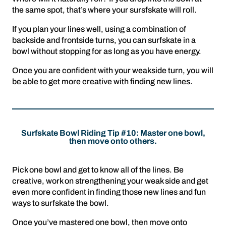
the same spot, that’s where your sursfskate will roll.
If you plan your lines well, using a combination of
backside and frontside turns, you can surfskate in a
bowl without stopping for as long as you have energy.
Once you are confident with your weakside turn, you will
be able to get more creative with finding new lines.
Surfskate Bowl Riding Tip #10: Master one bowl,
then move onto others.
Pick one bowl and get to know all of the lines. Be
creative, work on strengthening your weak side and get
even more confident in finding those new lines and fun
ways to surfskate the bowl.
Once you’ve mastered one bowl, then move onto