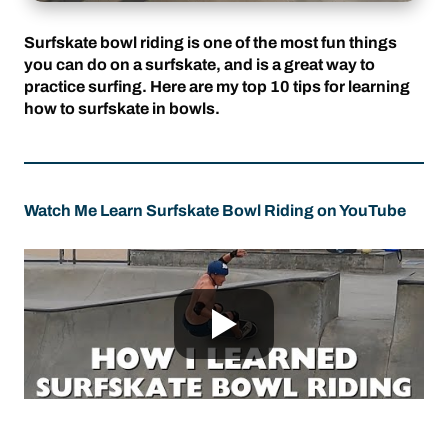
Surfskate bowl riding is one of the most fun things
you can do on a surfskate, and is a great way to
practice surfing. Here are my top 10 tips for learning
how to surfskate in bowls.
Watch Me Learn Surfskate Bowl Riding on YouTube