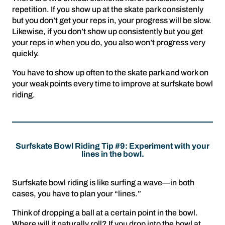
repetition. If you show up at the skate park consistenly
but you don’t get your reps in, your progress will be slow.
Likewise, if you don’t show up consistently but you get
your reps in when you do, you also won’t progress very
quickly.
You have to show up often to the skate park and work on
your weak points every time to improve at surfskate bowl
riding.
Surfskate Bowl Riding Tip #9: Experiment with your
lines in the bowl.
Surfskate bowl riding is like surfing a wave—in both
cases, you have to plan your “lines.”
Think of dropping a ball at a certain point in the bowl.
Where will it naturally roll? If you drop into the bowl at