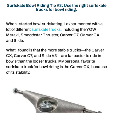
Surfskate Bowl Riding Tip #3: Use the right surfskate
trucks for bowl riding.
When I started bowl surfskating, I experimented with a
lot of different
surfskate trucks
, including the YOW
Meraki, Smoothstar Thruster, Carver C7, Carver CX,
and Slide.
What I found is that the more stable trucks—the Carver
CX, Carver C7, and Slide V3—are far easier to ride in
bowls than the looser trucks. My personal favorite
surfskate truck for bowl riding is the Carver CX, because
of its stability.