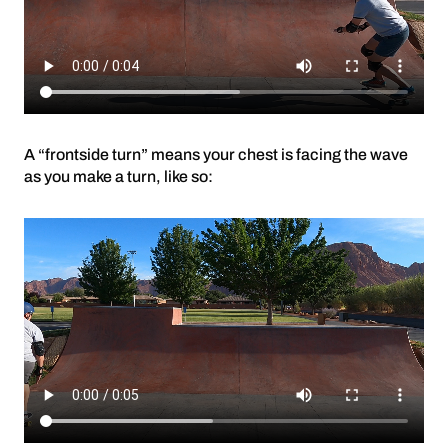
A “frontside turn” means your chest is facing the wave
as you make a turn, like so: