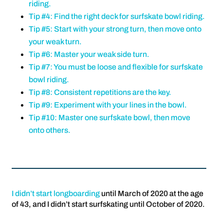
riding.
Tip #4: Find the right deck for surfskate bowl riding.
Tip #5: Start with your strong turn, then move onto
your weak turn.
Tip #6: Master your weak side turn.
Tip #7: You must be loose and flexible for surfskate
bowl riding.
Tip #8: Consistent repetitions are the key.
Tip #9: Experiment with your lines in the bowl.
Tip #10: Master one surfskate bowl, then move
onto others.
I didn’t start longboarding
until March of 2020 at the age
of 43, and I didn’t start surfskating until October of 2020.