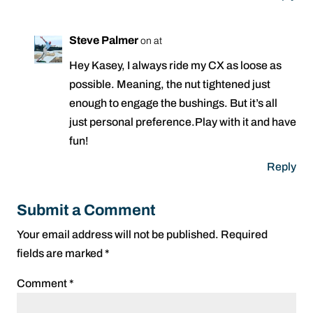
Steve Palmer
on at
Hey Kasey, I always ride my CX as loose as
possible. Meaning, the nut tightened just
enough to engage the bushings. But it’s all
just personal preference.Play with it and have
fun!
Reply
Submit a Comment
Your email address will not be published.
Required
fields are marked
*
Comment
*