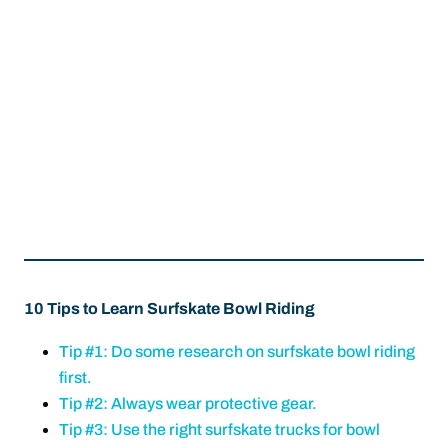
10 Tips to Learn Surfskate Bowl Riding
Tip #1: Do some research on surfskate bowl riding
first.
Tip #2: Always wear protective gear.
Tip #3: Use the right surfskate trucks for bowl