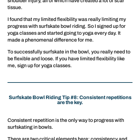
shoulder injury, all of which have created a lot of scar
tissue.
I found that my limited flexibility was really limiting my
progress with surfskate bowl riding. So I signed up for
yoga classes and started going to yoga every day. It
made a phenomenal difference for me.
To successfully surfskate in the bowl, you really need to
be flexible and loose. If you have limited flexibility like
me, sign up for yoga classes.
Surfskate Bowl Riding Tip #8: Consistent repetitions
are the key.
Consistent repetition is the only way to progress with
surfskating in bowls.
There are two critical elements here: consistency and