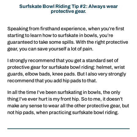
Surfskate Bowl Riding Tip #2: Always wear
protective gear.
Speaking from firsthand experience, when you’re first
starting to learn how to surfskate in bowls, you’re
guaranteed to take some spills. With the right protective
gear, you can save yourself a lot of pain.
I strongly recommend that you get a standard set of
protective gear for surfskate bowl riding: helmet, wrist
guards, elbow bads, knee pads. But I also very strongly
recommend that you add hip pads to that.
In all the time I’ve been surfskating in bowls, the only
thing I’ve ever hurt is my front hip. So to me, it doesn’t
make any sense to wear all the other protective gear, but
not hip pads, when practicing surfskate bowl riding.