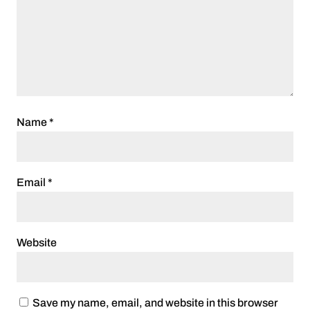
Name
*
Email
*
Website
Save my name, email, and website in this browser