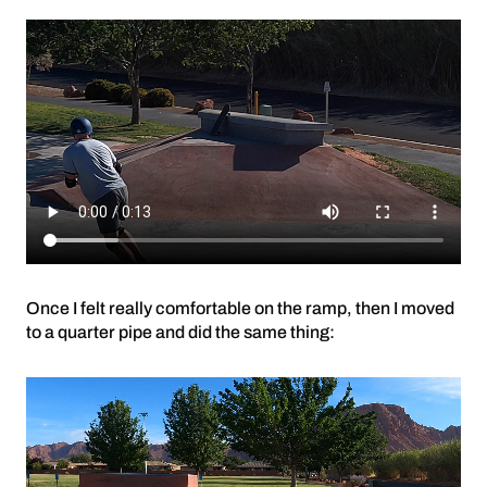
Once I felt really comfortable on the ramp, then I moved
to a quarter pipe and did the same thing: