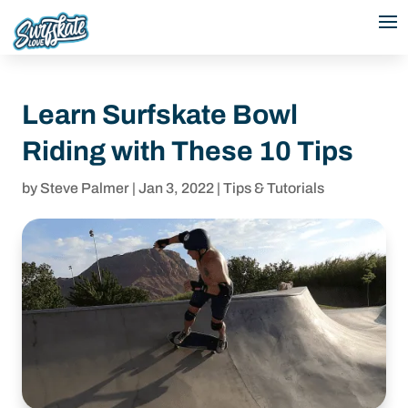
Learn Surfskate Bowl
Riding with These 10 Tips
by
Steve Palmer
|
Jan 3, 2022
|
Tips & Tutorials