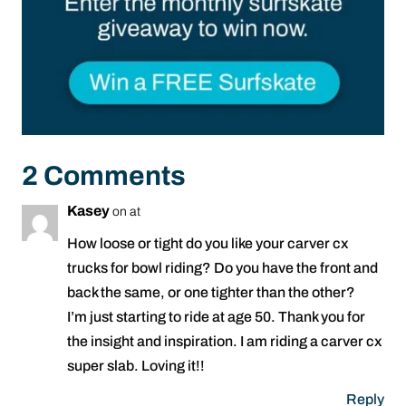
2 Comments
Kasey
on at
How loose or tight do you like your carver cx
trucks for bowl riding? Do you have the front and
back the same, or one tighter than the other?
I’m just starting to ride at age 50. Thank you for
the insight and inspiration. I am riding a carver cx
super slab. Loving it!!
Reply