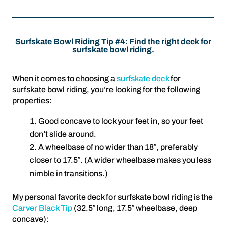
Surfskate Bowl Riding Tip #4: Find the right deck for
surfskate bowl riding.
When it comes to choosing a
surfskate deck
for
surfskate bowl riding, you’re looking for the following
properties:
Good concave to lock your feet in, so your feet
don’t slide around.
A wheelbase of no wider than 18″, preferably
closer to 17.5″. (A wider wheelbase makes you less
nimble in transitions.)
My personal favorite deck for surfskate bowl riding is the
Carver Black Tip
(32.5″ long, 17.5″ wheelbase, deep
concave):