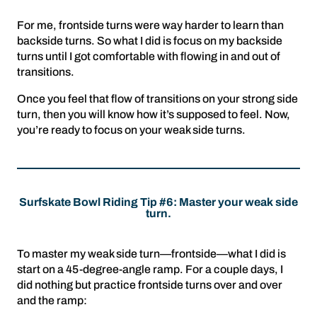
For me, frontside turns were way harder to learn than
backside turns. So what I did is focus on my backside
turns until I got comfortable with flowing in and out of
transitions.
Once you feel that flow of transitions on your strong side
turn, then you will know how it’s supposed to feel. Now,
you’re ready to focus on your weak side turns.
Surfskate Bowl Riding Tip #6: Master your weak side
turn.
To master my weak side turn—frontside—what I did is
start on a 45-degree-angle ramp. For a couple days, I
did nothing but practice frontside turns over and over
and the ramp: