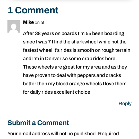
1 Comment
Mike
on at
After 38 years on boards I’m 55 been boarding
since I was 7 I find the shark wheel while not the
fastest wheel it’s rides is smooth on rough terrain
and I’m in Denver so some crap rides here.
These wheels are great for my area and as they
have proven to deal with peppers and cracks
better then my blood orange wheels I love them
for daily rides excellent choice
Reply
Submit a Comment
Your email address will not be published.
Required