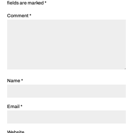
fields are marked
*
Comment
*
Name
*
Email
*
Website