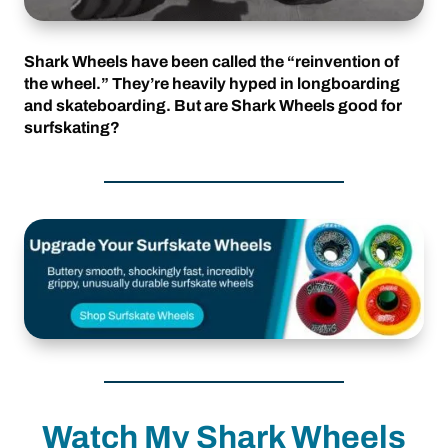
Shark Wheels have been called the “reinvention of
the wheel.” They’re heavily hyped in longboarding
and skateboarding. But are Shark Wheels good for
surfskating?
Watch My Shark Wheels