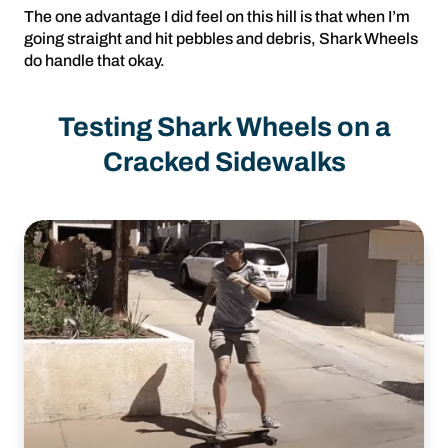
The one advantage I did feel on this hill is that when I’m
going straight and hit pebbles and debris, Shark Wheels
do handle that okay.
Testing Shark Wheels on a
Cracked Sidewalks