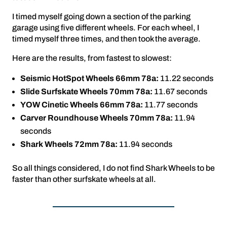
I timed myself going down a section of the parking
garage using five different wheels. For each wheel, I
timed myself three times, and then took the average.
Here are the results, from fastest to slowest:
Seismic HotSpot Wheels 66mm 78a:
11.22 seconds
Slide Surfskate Wheels 70mm 78a:
11.67 seconds
YOW Cinetic Wheels 66mm 78a:
11.77 seconds
Carver Roundhouse Wheels 70mm 78a:
11.94
seconds
Shark Wheels 72mm 78a:
11.94 seconds
So all things considered, I do not find Shark Wheels to be
faster than other surfskate wheels at all.