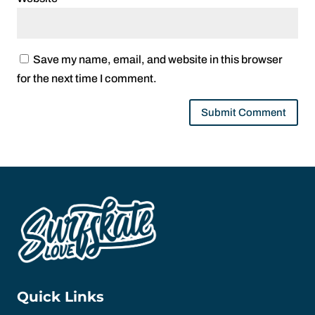
Save my name, email, and website in this browser
for the next time I comment.
Quick Links