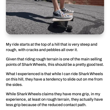
My ride starts at the top of a hill that is very steep and
rough, with cracks and pebbles all over it.
Given that riding rough terrain is one of the main selling
points of Shark Wheels, this should be a pretty good test.
What I experienced is that while I can ride Shark Wheels
on this hill, they have a tendency to slide out on me from
the sides.
While Shark Wheels claims they have more grip, in my
experience, at least on rough terrain, they actually have
less grip because of the reduced contact path.