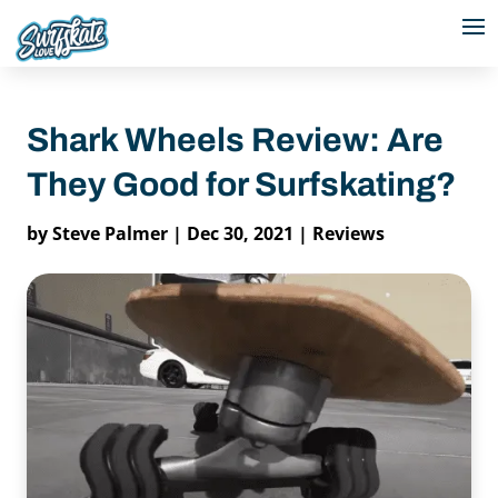
Shark Wheels Review: Are
They Good for Surfskating?
by
Steve Palmer
|
Dec 30, 2021
|
Reviews