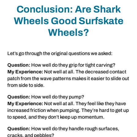
Conclusion: Are Shark
Wheels Good Surfskate
Wheels?
Let’s go through the original questions we asked:
Question:
How well do they grip for tight carving?
My Experience:
Not well at all. The decreased contact
patch from the wave patterns makes it easier to slide out
from side to side.
Question:
How well do they pump?
My Experience:
Not well at all. They feel like they have
increased friction when pumping. They’re hard to get up
to speed, and they don’t keep up momentum.
Question:
How well do they handle rough surfaces,
cracks, and pebbles?