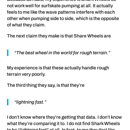
not work well for surfskate pumping at all. It actually
feels to me like the wave patterns interfere with each
other when pumping side to side, which is the opposite
of what they claim.
The next claim they make is that Share Wheels are
“The best wheel in the world for rough terrain.”
My experience is that these actually handle rough
terrain very poorly.
The third thing they say, is that they’re
“lightning fast.”
I don’t know where they’re getting that data. I don’t know
what they’re comparing it to. I do not find Shark Wheels
to be “lightning fast” at all. In fact, to me they feel like