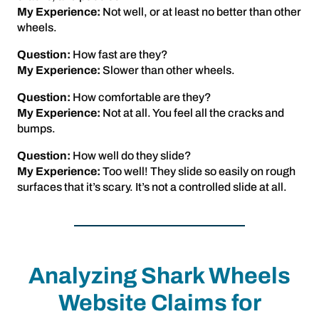
My Experience:
Not well, or at least no better than other
wheels.
Question:
How fast are they?
My Experience:
Slower than other wheels.
Question:
How comfortable are they?
My Experience:
Not at all. You feel all the cracks and
bumps.
Question:
How well do they slide?
My Experience:
Too well! They slide so easily on rough
surfaces that it’s scary. It’s not a controlled slide at all.
Analyzing Shark Wheels
Website Claims for