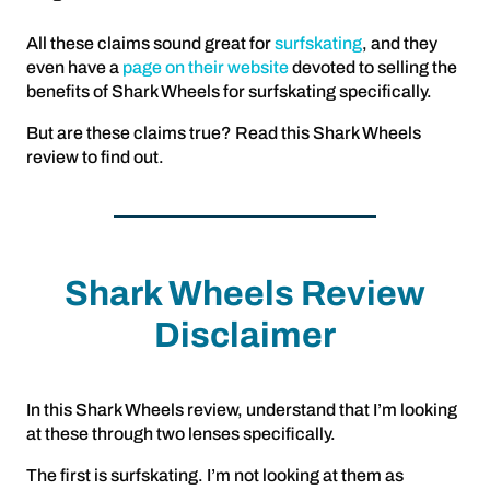
All these claims sound great for
surfskating
, and they
even have a
page on their website
devoted to selling the
benefits of Shark Wheels for surfskating specifically.
But are these claims true? Read this Shark Wheels
review to find out.
Shark Wheels Review
Disclaimer
In this Shark Wheels review, understand that I’m looking
at these through two lenses specifically.
The first is surfskating. I’m not looking at them as