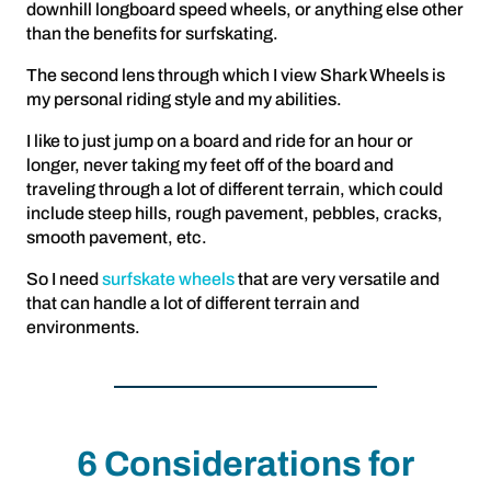
downhill longboard speed wheels, or anything else other
than the benefits for surfskating.
The second lens through which I view Shark Wheels is
my personal riding style and my abilities.
I like to just jump on a board and ride for an hour or
longer, never taking my feet off of the board and
traveling through a lot of different terrain, which could
include steep hills, rough pavement, pebbles, cracks,
smooth pavement, etc.
So I need
surfskate wheels
that are very versatile and
that can handle a lot of different terrain and
environments.
6 Considerations for