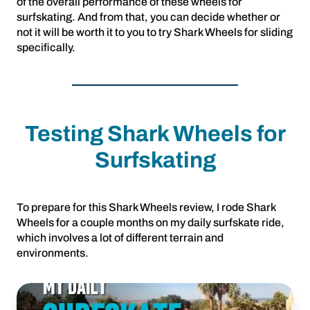
of the overall performance of these wheels for
surfskating. And from that, you can decide whether or
not it will be worth it to you to try Shark Wheels for sliding
specifically.
Testing Shark Wheels for
Surfskating
To prepare for this Shark Wheels review, I rode Shark
Wheels for a couple months on my daily surfskate ride,
which involves a lot of different terrain and
environments.