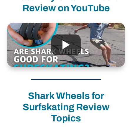
Review on YouTube
Shark Wheels for
Surfskating Review
Topics