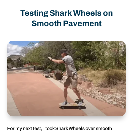
Testing Shark Wheels on
Smooth Pavement
For my next test, I took Shark Wheels over smooth