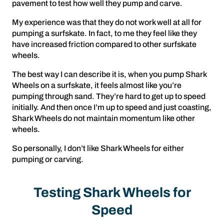
pavement to test how well they pump and carve.
My experience was that they do not work well at all for
pumping a surfskate. In fact, to me they feel like they
have increased friction compared to other surfskate
wheels.
The best way I can describe it is, when you pump Shark
Wheels on a surfskate, it feels almost like you’re
pumping through sand. They’re hard to get up to speed
initially. And then once I’m up to speed and just coasting,
Shark Wheels do not maintain momentum like other
wheels.
So personally, I don’t like Shark Wheels for either
pumping or carving.
Testing Shark Wheels for
Speed