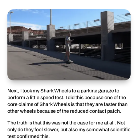
Next, I took my Shark Wheels to a parking garage to
perform a little speed test. I did this because one of the
core claims of Shark Wheels is that they are faster than
other wheels because of the reduced contact patch.
The truth is that this was not the case for me at all. Not
only do they feel slower, but also my somewhat scientific
test confirmed this.