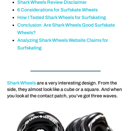
Shark Wheels Review Disclaimer
6 Considerations for Surfskate Wheels
How I Tested Shark Wheels for Surfskating
Conclusion: Are Shark Wheels Good Surfskate
Wheels?
Analyzing Shark Wheels Website Claims for
Surfskating
Shark Wheels
are a very interesting design. From the
side, they almost look like a cube or a square. And when
you look at the contact patch, you’ve got three waves.