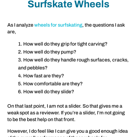
Surfskate Wheels
As I analyze
wheels for surfskating
, the questions I ask
are,
How well do they grip for tight carving?
How well do they pump?
How well do they handle rough surfaces, cracks,
and pebbles?
How fast are they?
How comfortable are they?
How well do they slide?
On that last point, I am not a slider. So that gives me a
weak spot as a reviewer. If you’re a slider, I’m not going
to be the best help on that front.
However, I do feel like I can give you a good enough idea