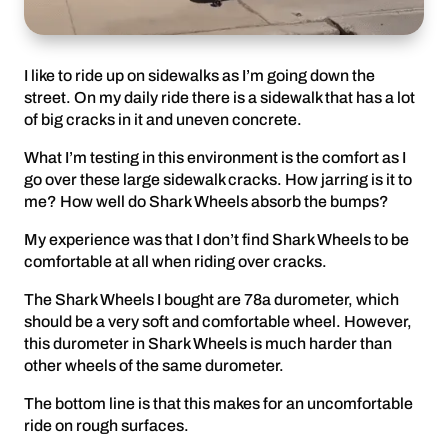
I like to ride up on sidewalks as I’m going down the
street. On my daily ride there is a sidewalk that has a lot
of big cracks in it and uneven concrete.
What I’m testing in this environment is the comfort as I
go over these large sidewalk cracks. How jarring is it to
me? How well do Shark Wheels absorb the bumps?
My experience was that I don’t find Shark Wheels to be
comfortable at all when riding over cracks.
The Shark Wheels I bought are 78a durometer, which
should be a very soft and comfortable wheel. However,
this durometer in Shark Wheels is much harder than
other wheels of the same durometer.
The bottom line is that this makes for an uncomfortable
ride on rough surfaces.