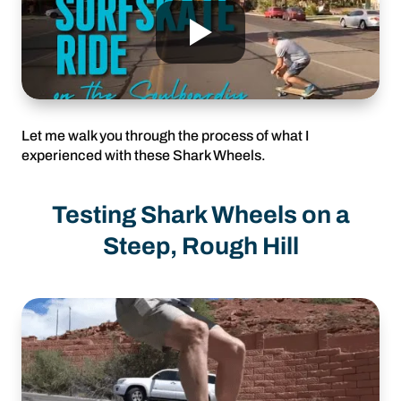
Let me walk you through the process of what I
experienced with these Shark Wheels.
Testing Shark Wheels on a
Steep, Rough Hill