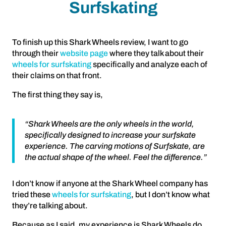
Surfskating
To finish up this Shark Wheels review, I want to go
through their
website page
where they talk about their
wheels for surfskating
specifically and analyze each of
their claims on that front.
The first thing they say is,
“Shark Wheels are the only wheels in the world,
specifically designed to increase your surfskate
experience. The carving motions of Surfskate, are
the actual shape of the wheel. Feel the difference.”
I don’t know if anyone at the Shark Wheel company has
tried these
wheels for surfskating
, but I don’t know what
they’re talking about.
Because as I said, my experience is Shark Wheels do