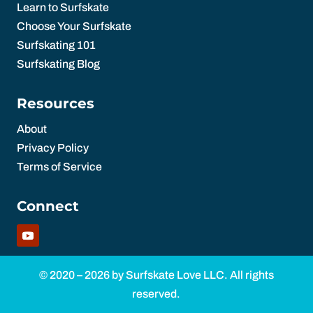
Learn to Surfskate
Choose Your Surfskate
Surfskating 101
Surfskating Blog
Resources
About
Privacy Policy
Terms of Service
Connect
© 2020 – 2026 by Surfskate Love LLC. All rights
reserved.