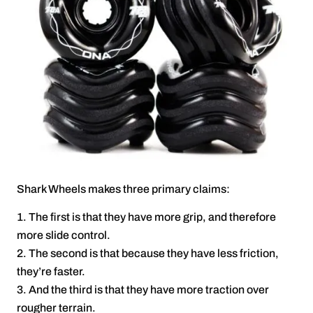
Shark Wheels makes three primary claims:
The first is that they have more grip, and therefore
more slide control.
The second is that because they have less friction,
they’re faster.
And the third is that they have more traction over
rougher terrain.