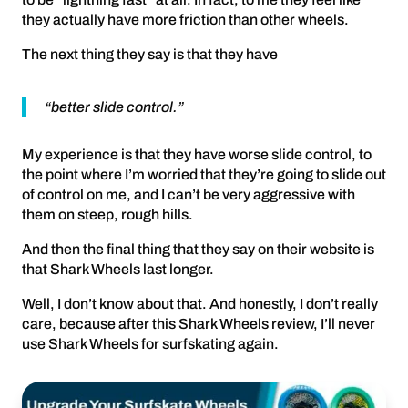
they actually have more friction than other wheels.
The next thing they say is that they have
“better slide control.”
My experience is that they have worse slide control, to
the point where I’m worried that they’re going to slide out
of control on me, and I can’t be very aggressive with
them on steep, rough hills.
And then the final thing that they say on their website is
that Shark Wheels last longer.
Well, I don’t know about that. And honestly, I don’t really
care, because after this Shark Wheels review, I’ll never
use Shark Wheels for surfskating again.