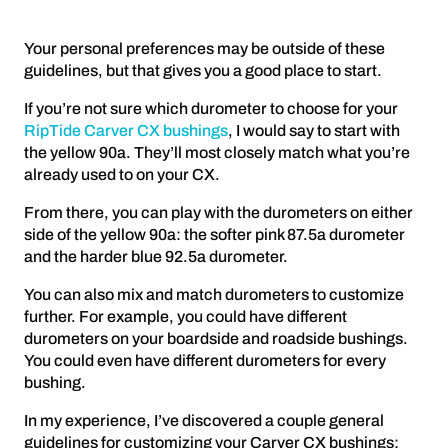
Your personal preferences may be outside of these
guidelines, but that gives you a good place to start.
If you’re not sure which durometer to choose for your
RipTide Carver CX bushings
, I would say to start with
the yellow 90a. They’ll most closely match what you’re
already used to on your CX.
From there, you can play with the durometers on either
side of the yellow 90a: the softer pink 87.5a durometer
and the harder blue 92.5a durometer.
You can also mix and match durometers to customize
further. For example, you could have different
durometers on your boardside and roadside bushings.
You could even have different durometers for every
bushing.
In my experience, I’ve discovered a couple general
guidelines for customizing your Carver CX bushings: