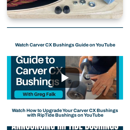
Watch Carver CX Bushings Guide on YouTube
Watch How to Upgrade Your Carver CX Bushings
with RipTide Bushings on YouTube