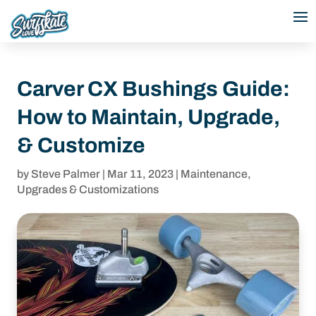
Carver CX Bushings Guide:
How to Maintain, Upgrade,
& Customize
by
Steve Palmer
|
Mar 11, 2023
|
Maintenance
,
Upgrades & Customizations