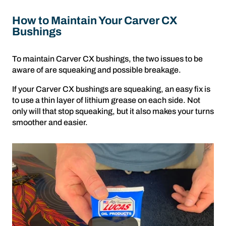
How to Maintain Your Carver CX
Bushings
To maintain Carver CX bushings, the two issues to be
aware of are squeaking and possible breakage.
If your Carver CX bushings are squeaking, an easy fix is
to use a thin layer of lithium grease on each side. Not
only will that stop squeaking, but it also makes your turns
smoother and easier.