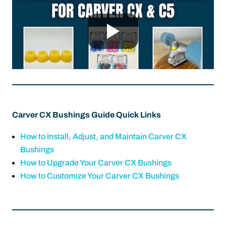
Carver CX Bushings Guide Quick Links
How to Install, Adjust, and Maintain Carver CX
Bushings
How to Upgrade Your Carver CX Bushings
How to Customize Your Carver CX Bushings