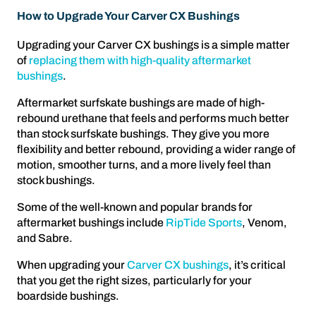
How to Upgrade Your Carver CX Bushings
Upgrading your Carver CX bushings is a simple matter
of
replacing them with high-quality aftermarket
bushings
.
Aftermarket surfskate bushings are made of high-
rebound urethane that feels and performs much better
than stock surfskate bushings. They give you more
flexibility and better rebound, providing a wider range of
motion, smoother turns, and a more lively feel than
stock bushings.
Some of the well-known and popular brands for
aftermarket bushings include
RipTide Sports
, Venom,
and Sabre.
When upgrading your
Carver CX bushings
, it’s critical
that you get the right sizes, particularly for your
boardside bushings.