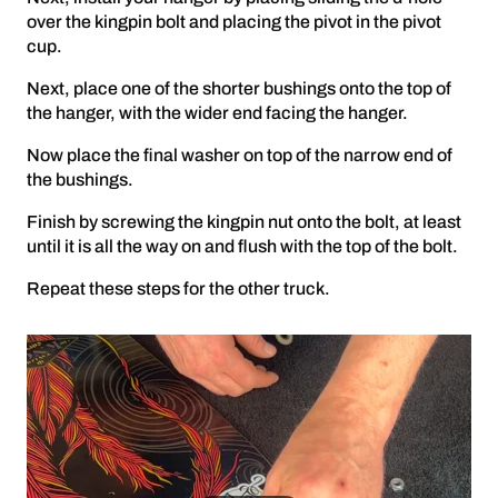
over the kingpin bolt and placing the pivot in the pivot
cup.
Next, place one of the shorter bushings onto the top of
the hanger, with the wider end facing the hanger.
Now place the final washer on top of the narrow end of
the bushings.
Finish by screwing the kingpin nut onto the bolt, at least
until it is all the way on and flush with the top of the bolt.
Repeat these steps for the other truck.