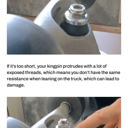
If it’s too short, your kingpin protrudes with a lot of
exposed threads, which means you don’t have the same
resistance when leaning on the truck, which can lead to
damage.