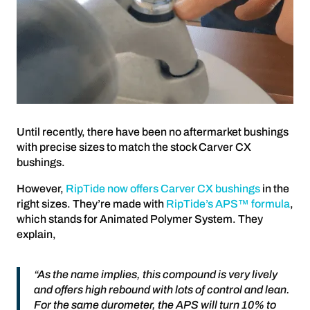
Until recently, there have been no aftermarket bushings
with precise sizes to match the stock Carver CX
bushings.
However,
RipTide now offers Carver CX bushings
in the
right sizes. They’re made with
RipTide’s APS™ formula
,
which stands for Animated Polymer System. They
explain,
“As the name implies, this compound is very lively
and offers high rebound with lots of control and lean.
For the same durometer, the APS will turn 10% to