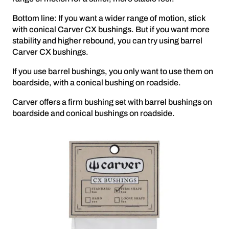
Bottom line: If you want a wider range of motion, stick
with conical Carver CX bushings. But if you want more
stability and higher rebound, you can try using barrel
Carver CX bushings.
If you use barrel bushings, you only want to use them on
boardside, with a conical bushing on roadside.
Carver offers a firm bushing set with barrel bushings on
boardside and conical bushings on roadside.