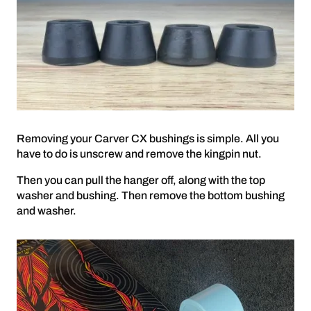
Removing your Carver CX bushings is simple. All you
have to do is unscrew and remove the kingpin nut.
Then you can pull the hanger off, along with the top
washer and bushing. Then remove the bottom bushing
and washer.