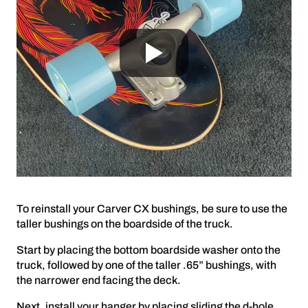
To reinstall your Carver CX bushings, be sure to use the
taller bushings on the boardside of the truck.
Start by placing the bottom boardside washer onto the
truck, followed by one of the taller .65” bushings, with
the narrower end facing the deck.
Next, install your hanger by placing sliding the d-hole