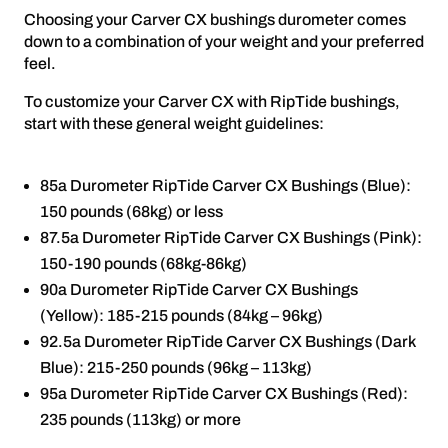
Choosing your Carver CX bushings durometer comes
down to a combination of your weight and your preferred
feel.
To customize your Carver CX with RipTide bushings,
start with these general weight guidelines:
85a Durometer RipTide Carver CX Bushings (Blue):
150 pounds (68kg) or less
87.5a Durometer RipTide Carver CX Bushings (Pink):
150-190 pounds (68kg-86kg)
90a Durometer RipTide Carver CX Bushings
(Yellow): 185-215 pounds (84kg – 96kg)
92.5a Durometer RipTide Carver CX Bushings (Dark
Blue): 215-250 pounds (96kg – 113kg)
95a Durometer RipTide Carver CX Bushings (Red):
235 pounds (113kg) or more