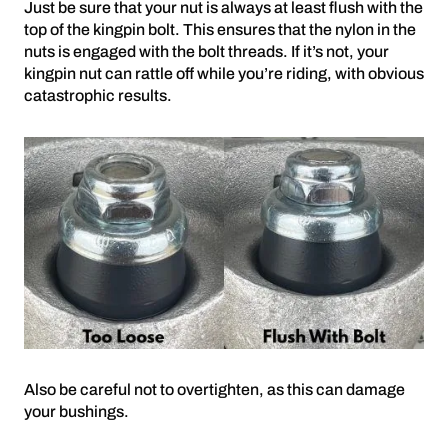
Just be sure that your nut is always at least flush with the
top of the kingpin bolt. This ensures that the nylon in the
nuts is engaged with the bolt threads. If it’s not, your
kingpin nut can rattle off while you’re riding, with obvious
catastrophic results.
Also be careful not to overtighten, as this can damage
your bushings.