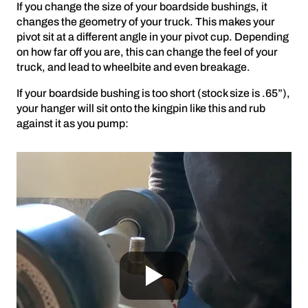
If you change the size of your boardside bushings, it
changes the geometry of your truck. This makes your
pivot sit at a different angle in your pivot cup. Depending
on how far off you are, this can change the feel of your
truck, and lead to wheelbite and even breakage.
If your boardside bushing is too short (stock size is .65”),
your hanger will sit onto the kingpin like this and rub
against it as you pump: