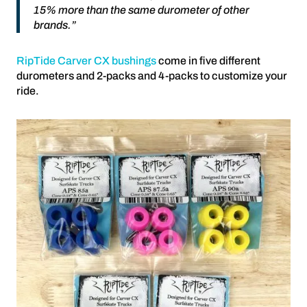
15% more than the same durometer of other
brands.”
RipTide Carver CX bushings
come in five different
durometers and 2-packs and 4-packs to customize your
ride.