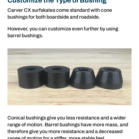
Customize the Type of Bushing
Carver CX surfskates come standard with cone
bushings for both boardside and roadside.
However, you can customize even further by using
barrel bushings.
Conical bushings give you less resistance and a wider
range of motion. Barrel bushings have more mass, and
therefore give you more resistance and a decreased
range of motion for a stiffer, more stable feel.