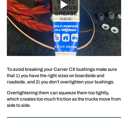
To avoid breaking your Carver CX bushings make sure
that 1) you have the right sizes on boardside and
roadside, and 2) you don’t overtighten your bushings.
Overtightening them can squeeze them too tightly,
which creates too much friction as the trucks move from
side to side.