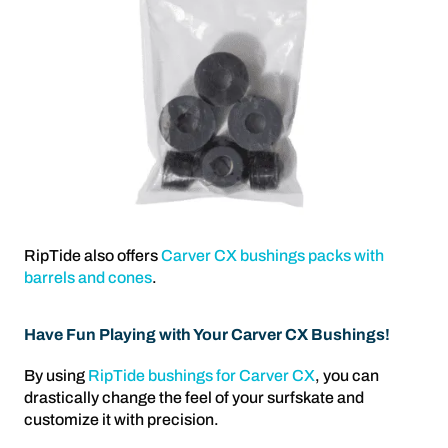
RipTide also offers
Carver CX bushings packs with
barrels and cones
.
Have Fun Playing with Your Carver CX Bushings!
By using
RipTide bushings for Carver CX
, you can
drastically change the feel of your surfskate and
customize it with precision.