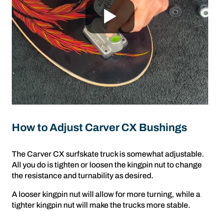
How to Adjust Carver CX Bushings
The Carver CX surfskate truck is somewhat adjustable.
All you do is tighten or loosen the kingpin nut to change
the resistance and turnability as desired.
A looser kingpin nut will allow for more turning, while a
tighter kingpin nut will make the trucks more stable.