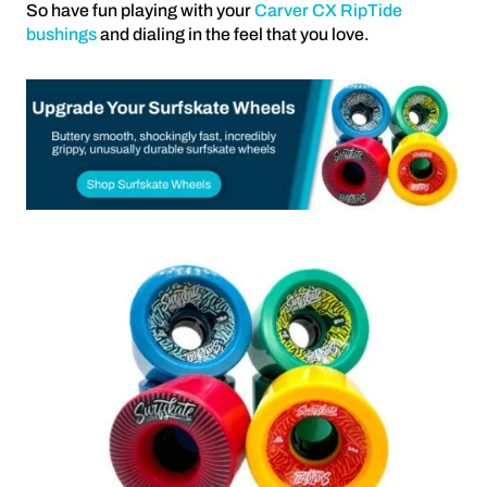
So have fun playing with your
Carver CX RipTide
bushings
and dialing in the feel that you love.