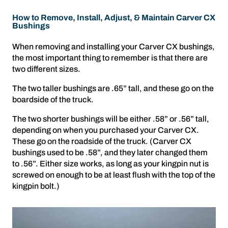
How to Remove, Install, Adjust, & Maintain Carver CX
Bushings
When removing and installing your Carver CX bushings,
the most important thing to remember is that there are
two different sizes.
The two taller bushings are .65” tall, and these go on the
boardside of the truck.
The two shorter bushings will be either .58” or .56” tall,
depending on when you purchased your Carver CX.
These go on the roadside of the truck. (Carver CX
bushings used to be .58”, and they later changed them
to .56”. Either size works, as long as your kingpin nut is
screwed on enough to be at least flush with the top of the
kingpin bolt.)