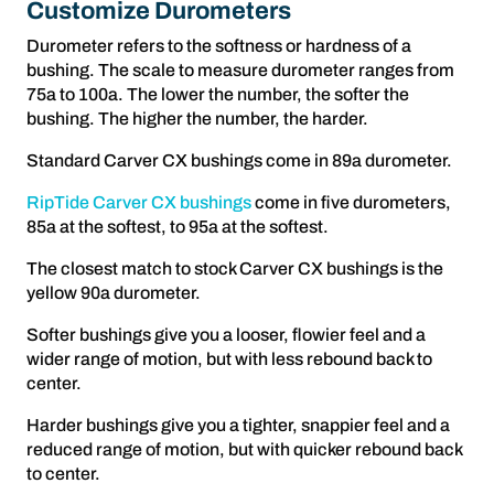
Customize Durometers
Durometer refers to the softness or hardness of a
bushing. The scale to measure durometer ranges from
75a to 100a. The lower the number, the softer the
bushing. The higher the number, the harder.
Standard Carver CX bushings come in 89a durometer.
RipTide Carver CX bushings
come in five durometers,
85a at the softest, to 95a at the softest.
The closest match to stock Carver CX bushings is the
yellow 90a durometer.
Softer bushings give you a looser, flowier feel and a
wider range of motion, but with less rebound back to
center.
Harder bushings give you a tighter, snappier feel and a
reduced range of motion, but with quicker rebound back
to center.