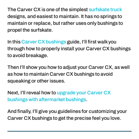
The Carver CX is one of the simplest
surfskate truck
designs, and easiest to maintain. It has no springs to
maintain or replace, but rather uses only bushings to
propel the surfskate.
In this
Carver CX bushings
guide, I’ll first walk you
through how to properly install your Carver CX bushings
to avoid breakage.
Then I’ll show you how to adjust your Carver CX, as well
as how to maintain Carver CX bushings to avoid
squeaking or other issues.
Next, I’ll reveal how to
upgrade your Carver CX
bushings with aftermarket bushings
.
And finally, I’ll give you guidelines for customizing your
Carver CX bushings to get the precise feel you love.