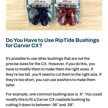
Do You Have to Use RipTide Bushings
for Carver CX?
It’s possible to use other bushings that are not the
precise sizes for the CX. However, if you do this, you
have to modify them to make them the right sizes. If
they’re too tall, you’ll need to cut them to the right size. If
they’re too short, you can use washers to make them
taller.
For example, one common bushing size is .6”. You could
modify this to fit a Carver CX roadside bushing by
cutting it down to between .56” and .58”.