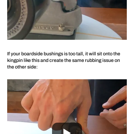
If your boardside bushings is too tall, it will sit onto the
kingpin like this and create the same rubbing issue on
the other side: