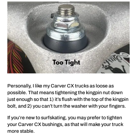
Personally, I like my Carver CX trucks as loose as
possible. That means tightening the kingpin nut down
just enough so that 1) it’s flush with the top of the kingpin
bolt, and 2) you can’t turn the washer with your fingers.
If you’re new to surfskating, you may prefer to tighten
your Carver CX bushings, as that will make your truck
more stable.