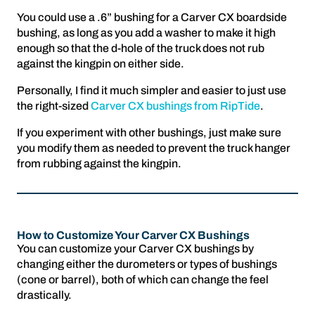
You could use a .6” bushing for a Carver CX boardside
bushing, as long as you add a washer to make it high
enough so that the d-hole of the truck does not rub
against the kingpin on either side.
Personally, I find it much simpler and easier to just use
the right-sized
Carver CX bushings from RipTide
.
If you experiment with other bushings, just make sure
you modify them as needed to prevent the truck hanger
from rubbing against the kingpin.
How to Customize Your Carver CX Bushings
You can customize your Carver CX bushings by
changing either the durometers or types of bushings
(cone or barrel), both of which can change the feel
drastically.