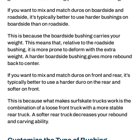
If you want to mix and match duros on boardside and
roadside, it’s typically better to use harder bushings on
boardside than on roadside.
This is because the boardside bushing carries your
weight. This means that, relative to the roadside
bushing, it is more prone to deform with the extra
weight. A harder boardside bushing gives more rebound
back to center.
If you want to mix and match duros on front and rear, it’s
typically better to use a harder duro on the rear and
softer on front.
This is because what makes surfskate trucks work is the
combination of a loose front truck with a more stable
rear truck. A softer rear truck decreases your rebound
and carving ability.