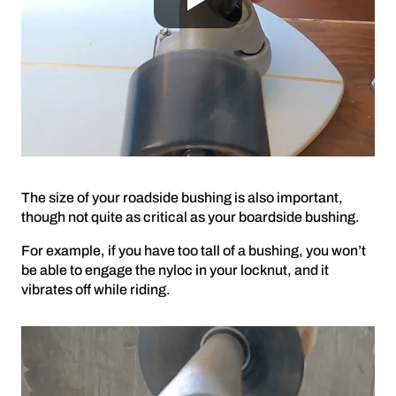
The size of your roadside bushing is also important,
though not quite as critical as your boardside bushing.
For example, if you have too tall of a bushing, you won’t
be able to engage the nyloc in your locknut, and it
vibrates off while riding.